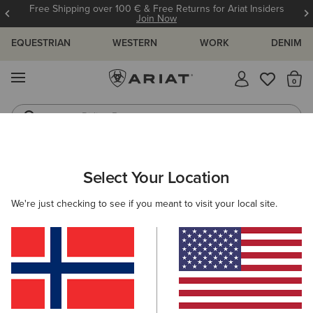
Free Shipping over 100 € & Free Returns for Ariat Insiders
Join Now
EQUESTRIAN
WESTERN
WORK
DENIM
MENU
Th
Riding Boots
Jeans
Select Your Location
C
O'S & GUIDES
BLOG
ATHLETES
EVENTS
PRE
We're just checking to see if you meant to visit your local site.