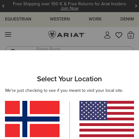
Free Shipping over 100 € & Free Returns for Ariat Insiders
Join Now
EQUESTRIAN
WESTERN
WORK
DENIM
MENU
Th
Jeans
Waterproof Boots
Select Your Location
C
O'S & GUIDES
BLOG
ATHLETES
EVENTS
PRE
We're just checking to see if you meant to visit your local site.