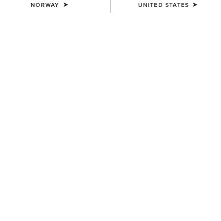
NORWAY
UNITED STATES
Guide to Ariat Women's Jeans
Discover all of our jean fits and styles at Ariat and learn
which design might fit you best with our guide to finding
the best jeans for women.