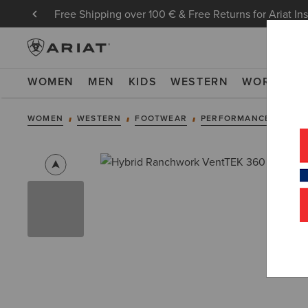
Free Shipping over 100 € & Free Returns for Ariat In
WOMEN
MEN
KIDS
WESTERN
WORK
NE
WOMEN
WESTERN
FOOTWEAR
PERFORMANCE