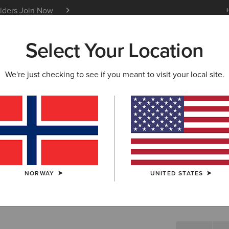
siders
Join Now
12 Month Warranty
Learn 
Select Your Location
W & FEATURED
ARIAT LIFE
OUTLET
We're just checking to see if you meant to visit your local site.
Hybrid R
N/A
SIZE
NORWAY
UNITED STATES
Not sure of your
WIDTH