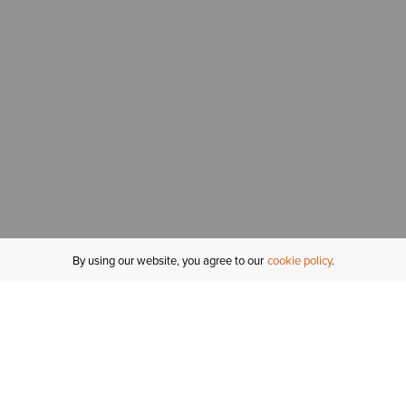
By using our website, you agree to our
cookie policy
MY ACCOUNT
R
ORDER STATUS
RETURNS
Sign In
Fi