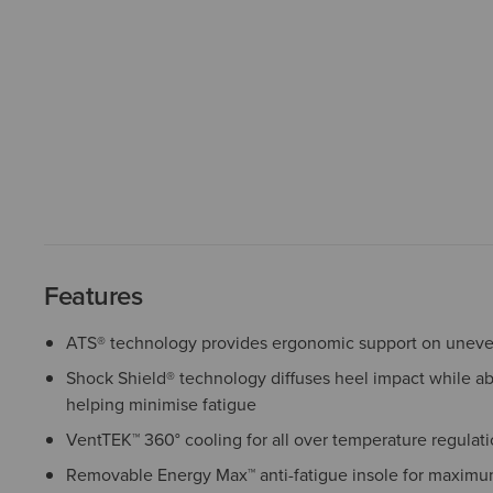
Features
ATS® technology provides ergonomic support on uneven
Shock Shield® technology diffuses heel impact while a
helping minimise fatigue
VentTEK™ 360° cooling for all over temperature regulat
Removable Energy Max™ anti-fatigue insole for maximu