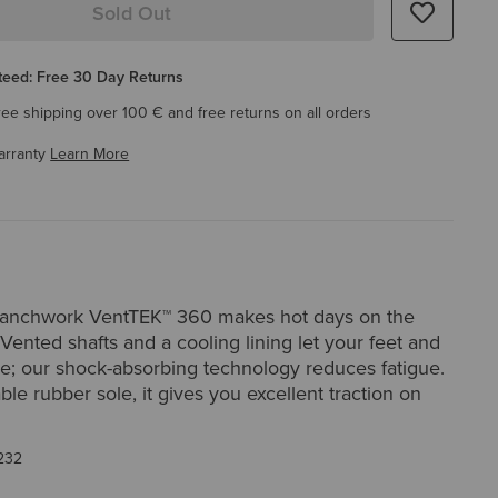
Sold Out
eed: Free 30 Day Returns
ree shipping over 100 € and free returns on all orders
arranty
Learn More
Ranchwork VentTEK™ 360 makes hot days on the
 Vented shafts and a cooling lining let your feet and
he; our shock-absorbing technology reduces fatigue.
ble rubber sole, it gives you excellent traction on
232