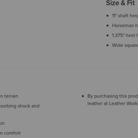
Size & Fit
11" shaft hei
Horseman h
1.375" heel 
Wide square
 terrain
By purchasing this prod
leather at Leather Work
bsorbing shock and
ion
m comfort