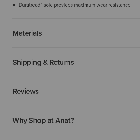
Duratread™ sole provides maximum wear resistance
Materials
Shipping & Returns
Reviews
Why Shop at Ariat?