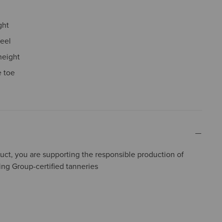
ght
eel
height
 toe
uct, you are supporting the responsible production of
ing Group-certified tanneries