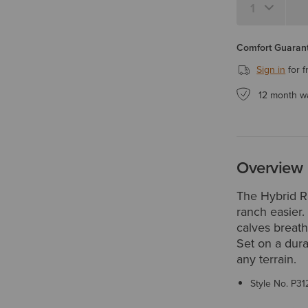
Comfort Guarant
Sign in
for f
12 month w
Overview
The Hybrid 
ranch easier.
calves breat
Set on a dura
any terrain.
Style No.
P31