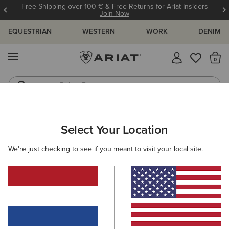
Free Shipping over 100 € & Free Returns for Ariat Insiders
Join Now
EQUESTRIAN
WESTERN
WORK
DENIM
MENU
Th
Riding Boots
Jeans
ARIAT
GIFTS
GIFTS UNDER 120 €
Select Your Location
C
Gifts under 120 €
We're just checking to see if you meant to visit your local site.
Shop for your favourite people
Gifts for Her