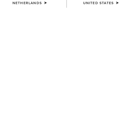
NETHERLANDS
UNITED STATES
COLOUR:
BROWN
SIZE
ONE SIZE