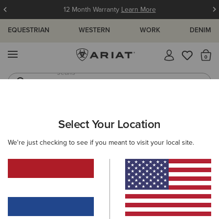
12 Month Warranty
Learn More
EQUESTRIAN
WESTERN
WORK
DENIM
MENU
Th
Waterproof Boots
Western Boots
KIDS
RIDING
CLOTHING
OUTERWEAR
Select Your Location
C
Fusion Insulated Gilet
We're just checking to see if you meant to visit your local site.
65,00 €