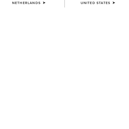
NETHERLANDS
UNITED STATES
COLOUR:
NAVYT
SIZE
Size Guide