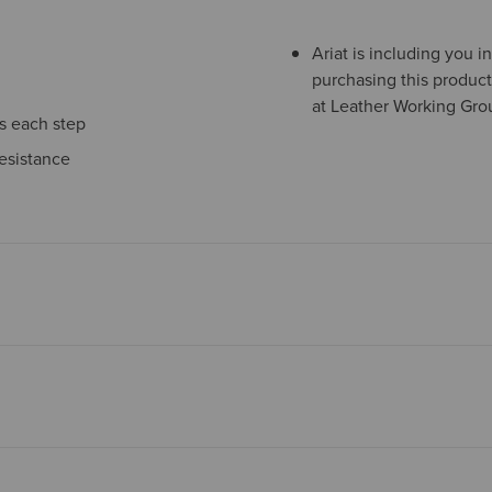
Ariat is including you 
purchasing this product
at Leather Working Grou
ns each step
esistance