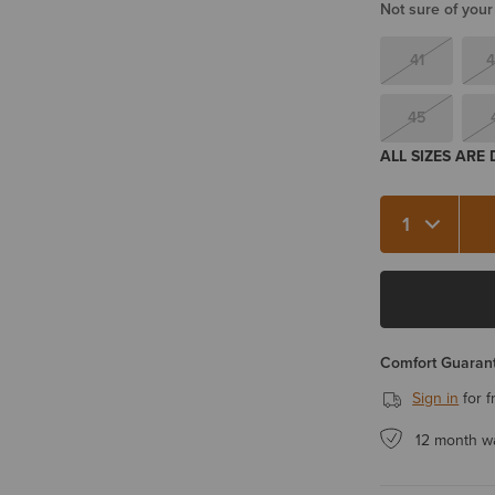
Not sure of your
41
4
45
ALL SIZES ARE
Quantity 1
Comfort Guarant
Sign in
for f
12 month w