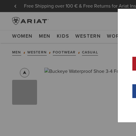
Free Shipping over 100 € & Free Returns for Ariat In
WOMEN
MEN
KIDS
WESTERN
WORK
NE
MEN
WESTERN
FOOTWEAR
CASUAL