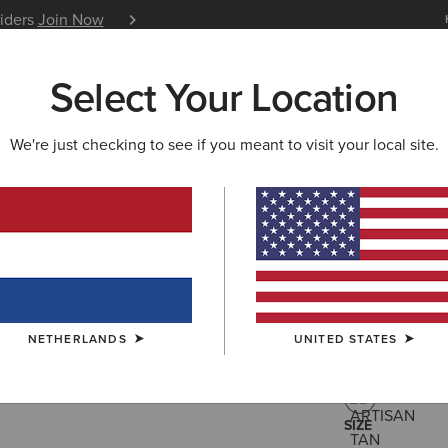
siders
Join Now
12 Month Warranty
Learn 
Select Your Location
W & FEATURED
ARIAT LIFE
OUTLET
We're just checking to see if you meant to visit your local site.
Buckeye 
125,00 €
(61)
NETHERLANDS
UNITED STATES
COLOUR:
ARTI
SIZE