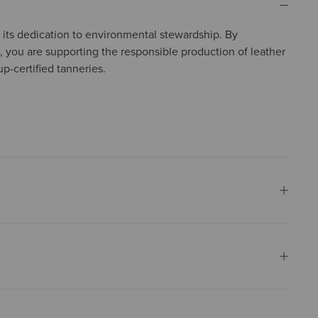
in its dedication to environmental stewardship. By
, you are supporting the responsible production of leather
p-certified tanneries.