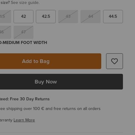
 size?
See size guide.
1.5
42
42.5
43
44
44.5
46
47
 D-MEDIUM FOOT WIDTH
Add to Bag
Buy Now
eed: Free 30 Day Returns
ree shipping over 100 € and free returns on all orders
arranty
Learn More