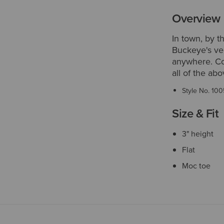
Overview
In town, by t
Buckeye's ver
anywhere. Com
all of the ab
Style No.
100
Size & Fit
3" height
Flat
Moc toe