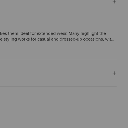
akes them ideal for extended wear. Many highlight the
ile styling works for casual and dressed-up occasions, with
 sizes run narrower than expected, though such concerns