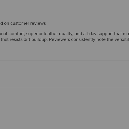
sed on customer reviews
al comfort, superior leather quality, and all-day support that m
 that resists dirt buildup. Reviewers consistently note the versat
ftsmanship reinforce strong long-term value. A few mention wide
nt.