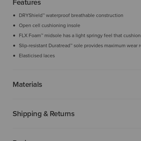
Features
DRYShield™ waterproof breathable construction
Open cell cushioning insole
FLX Foam™ midsole has a light springy feel that cushio
Slip-resistant Duratread™ sole provides maximum wear r
Elasticised laces
Materials
Shipping & Returns