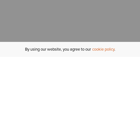
By using our website, you agree to our
cookie policy
MY ACCOUNT
R
ORDER STATUS
RETURNS
Sign In
Fi
Email Signup
In
GIFT CARDS
Saved for Later
C
DELIVERY
Ariat Insider
S
WARRANTY