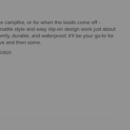
he campfire, or for when the boots come off -
satile style and easy slip-on design work just about
fy, durable, and waterproof, it'll be your go-to for
ove and then some.
53820