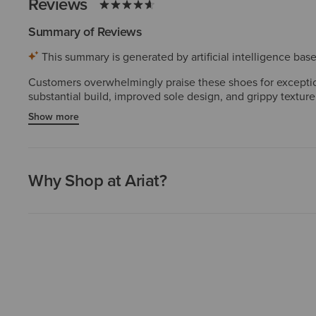
Reviews
Summary of Reviews
This summary is generated by artificial intelligence ba
Customers overwhelmingly praise these shoes for exception
substantial build, improved sole design, and grippy texture
several purchasing multiple pairs. The durability and cra
Show more
are rare and do not diminish the dominant positive sentime
Why Shop at Ariat?