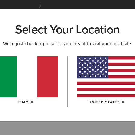
Free Shipping over 100 € & Free Returns for 
Select Your Location
W & FEATURED
ARIAT LIFE
OUTLET
We're just checking to see if you meant to visit your local site.
ing & Payment
receive an item, we will send you an email letting you know th
s available for purchase. Waitlisted items typically arrive in our 
ITALY
UNITED STATES
 but extended delays sometimes occur.