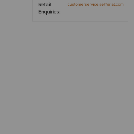
Retail
customerservice.ae@ariat.com
Enquiries: