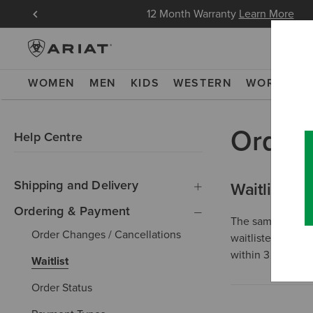
in Now
12 Month Warranty
Learn More
WOMEN
MEN
KIDS
WESTERN
WORK
NE
Order
Help Centre
Shipping and Delivery
Waitlist
Ordering & Payment
The same day we 
Order Changes / Cancellations
waitlisted item i
within 3 months,
Waitlist
Order Status