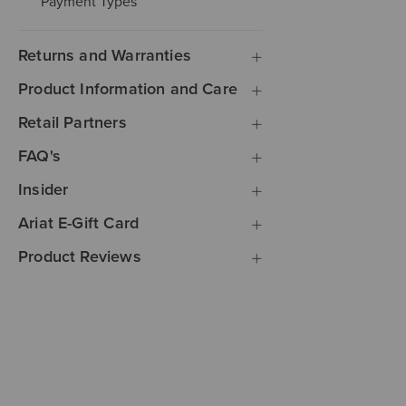
Payment Types
Returns and Warranties
Product Information and Care
Retail Partners
FAQ's
Insider
Ariat E-Gift Card
Product Reviews