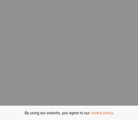
By using our website, you agree to our
cookie policy