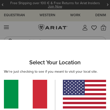
Free Shipping over 100 € & Free Returns for Ariat Insiders
Join Now
EQUESTRIAN
WESTERN
WORK
DENIM
MENU
Th
Riding Boots
Jeans
ARIAT
HELP CENTRE
FAQ'S
DISCOUNTS
Select Your Location
C
FAQ's
We're just checking to see if you meant to visit your local site.
View All Help Centre Topics
Discounts