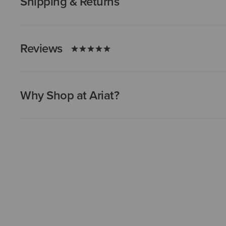
Shipping & Returns
Reviews
Why Shop at Ariat?