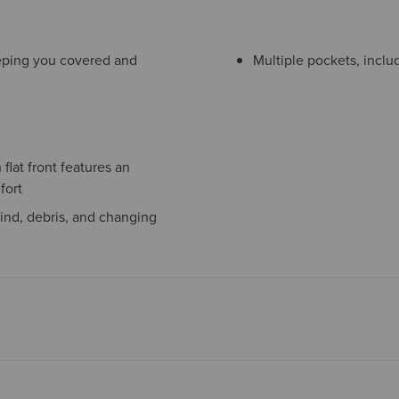
eeping you covered and
Multiple pockets, inclu
flat front features an
fort
ind, debris, and changing