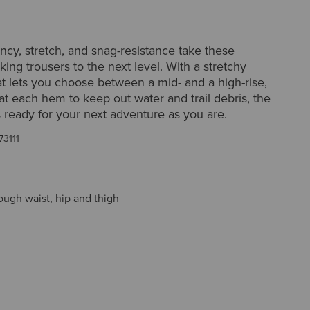
ncy, stretch, and snag-resistance take these
iking trousers to the next level. With a stretchy
t lets you choose between a mid- and a high-rise,
at each hem to keep out water and trail debris, the
s ready for your next adventure as you are.
73111
ough waist, hip and thigh