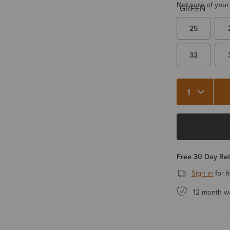
Not sure of your
25
32
Free 30 Day Re
Sign in
for f
12 month w