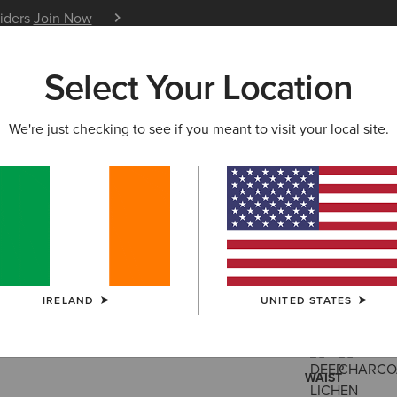
siders
Join Now
12 Month Warranty
Learn 
Select Your Location
W & FEATURED
ARIAT LIFE
OUTLET
We're just checking to see if you meant to visit your local site.
Traverse 
€95.00
(2)
IRELAND
UNITED STATES
COLOUR:
SELE
WAIST