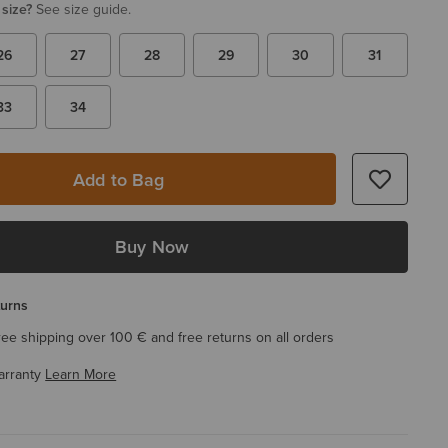
 size?
See size guide.
26
27
28
29
30
31
33
34
Add to Bag
Buy Now
turns
ree shipping over 100 € and free returns on all orders
arranty
Learn More