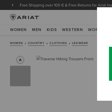
Free Shipping over 100 € & Free Returns for Ariat In
WOMEN
MEN
KIDS
WESTERN
WORK
NE
WOMEN
COUNTRY
CLOTHING
LEGWEAR