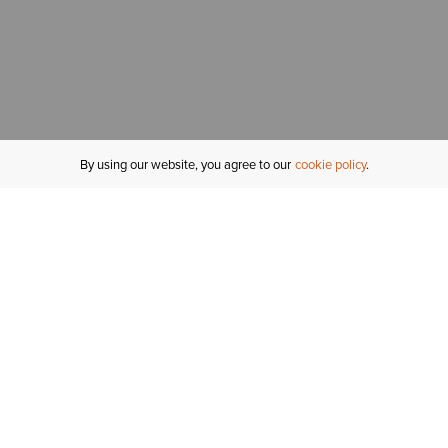
By using our website, you agree to our
cookie policy
MY ACCOUNT
R
ORDER STATUS
RETURNS
Sign In
Fi
Email Signup
In
GIFT CARDS
Saved for Later
C
DELIVERY
Ariat Insider
S
WARRANTY