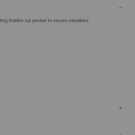
ding hidden zip pocket to secure valuables