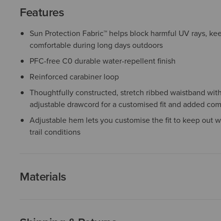
Features
Sun Protection Fabric™ helps block harmful UV rays, k
comfortable during long days outdoors
PFC-free C0 durable water-repellent finish
Reinforced carabiner loop
Thoughtfully constructed, stretch ribbed waistband with 
adjustable drawcord for a customised fit and added com
Adjustable hem lets you customise the fit to keep out w
trail conditions
Materials