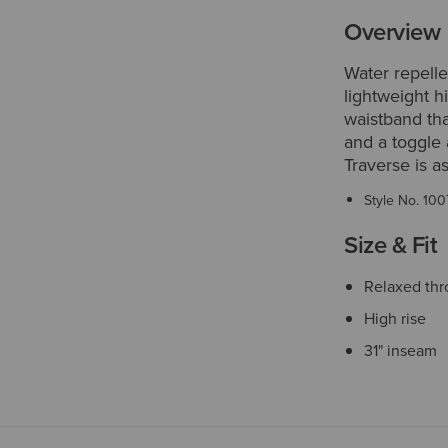
Overview
Water repelle
lightweight h
waistband tha
and a toggle 
Traverse is a
Style No.
100
Size & Fit
Relaxed thr
High rise
31" inseam