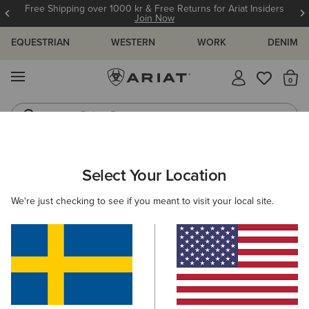
Free Shipping over 1000 kr & Free Returns for Ariat Insiders
Join Now
EQUESTRIAN
WESTERN
WORK
DENIM
MENU
Th
Riding Boots
Jeans
WOMEN
COUNTRY
CLOTHING
LEGWEAR
Select Your Location
C
Traverse Hiking Trousers
We're just checking to see if you meant to visit your local site.
1.049,00 kr
(2)