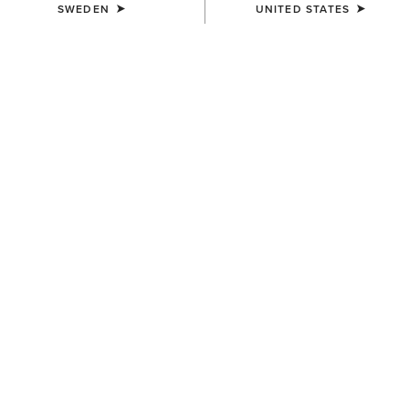
SWEDEN
UNITED STATES
COLOUR:
SELECT