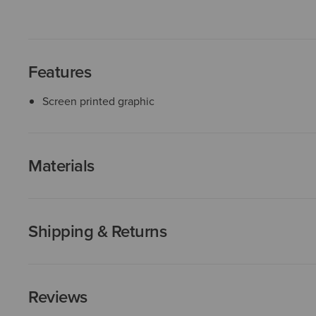
Features
Screen printed graphic
Materials
Shipping & Returns
Reviews