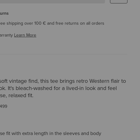
turns
ree shipping over 100 € and free returns on all orders
arranty
Learn More
oft vintage find, this tee brings retro Western flair to
ok. It's bleach-washed for a lived-in look and feel
e, relaxed fit.
499
ose fit with extra length in the sleeves and body