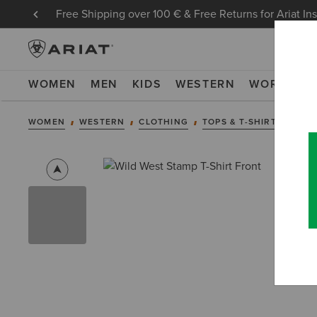
Free Shipping over 100 € & Free Returns for Ariat In
WOMEN
MEN
KIDS
WESTERN
WORK
NE
WOMEN
WESTERN
CLOTHING
TOPS & T-SHIRTS