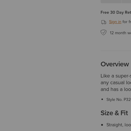
Free 30 Day Re
Sign in
for f
12 month w
Overview
Like a super-s
any casual lo
and has a loos
Style No.
P32
Size & Fit
Straight, lo