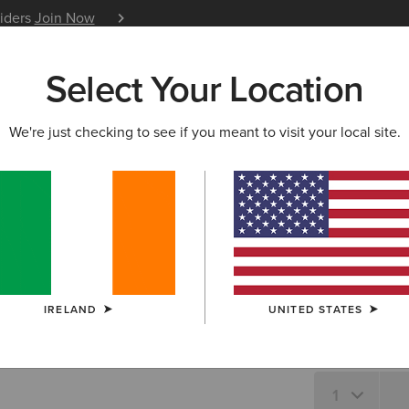
siders
Join Now
12 Month Warranty
Learn 
Select Your Location
W & FEATURED
ARIAT LIFE
OUTLET
We're just checking to see if you meant to visit your local site.
Wild West
N/A
SIZE
IRELAND
UNITED STATES
Not sure of your