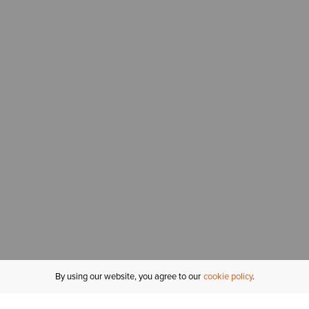
By using our website, you agree to our
cookie policy