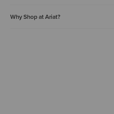
Why Shop at Ariat?