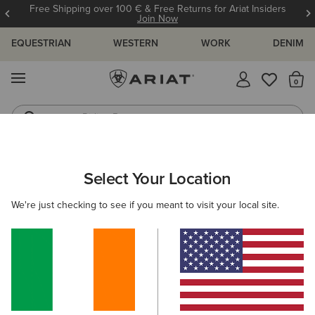
Free Shipping over 100 € & Free Returns for Ariat Insiders
Join Now
EQUESTRIAN
WESTERN
WORK
DENIM
MENU
Th
Riding Boots
Jeans
WOMEN
RIDING
CLOTHING
SWEATSHIRTS & HOODIES
Select Your Location
C
Lumina Full Zip Hoodie
We're just checking to see if you meant to visit your local site.
N/A
(11)