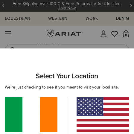
Free Shipping over 100 € & Free Returns for Ariat Insiders
Join Now
EQUESTRIAN
WESTERN
WORK
DENIM
MENU
Th
Riding Boots
Jeans
MEN
WESTERN
CLOTHING
DENIM
Select Your Location
C
M7 Rocker Stretch Nassau Stackable Straight Leg
We're just checking to see if you meant to visit your local site.
Jean
€100.00
(122)