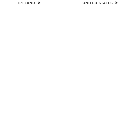
IRELAND
UNITED STATES
COLOUR:
SUMMIT