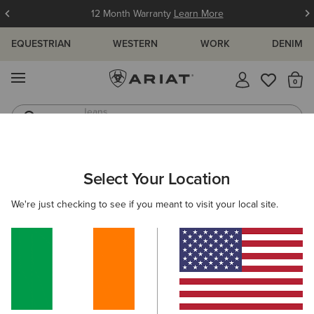
12 Month Warranty
Learn More
EQUESTRIAN
WESTERN
WORK
DENIM
MENU
Th
Jeans
Waterproof Boots
ARIAT
MEN
WESTERN
CLOTHING
DENIM
Select Your Location
C
Men's Cowboy & Western Jeans
We're just checking to see if you meant to visit your local site.
Tops & T-Shirts
Outerwear
Sweatshirts & Hoodies
Filters & Sort
10 ITEMS