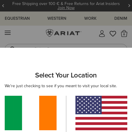
Free Shipping over 100 € & Free Returns for Ariat Insiders
Join Now
EQUESTRIAN
WESTERN
WORK
DENIM
MENU
Th
Riding Boots
Jeans
MEN
WORK
ACCESSORIES
WALLETS
Select Your Location
C
Work Metal Utility Wallet
We're just checking to see if you meant to visit your local site.
€45.00