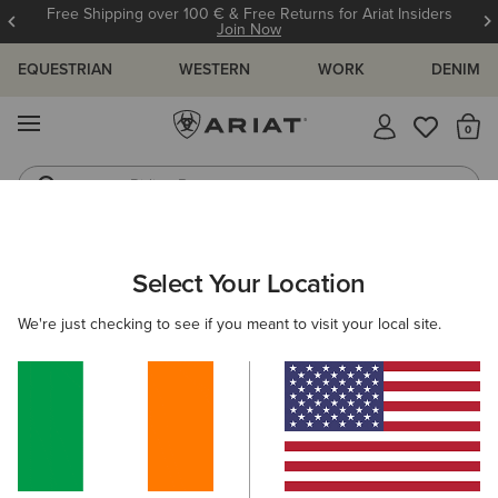
Free Shipping over 100 € & Free Returns for Ariat Insiders
Join Now
EQUESTRIAN
WESTERN
WORK
DENIM
MENU
Th
Riding Boots
Jeans
MEN
WORK
CLOTHING
TOPS & T-SHIRTS
Select Your Location
C
Rebar Foreman Polo Shirt
We're just checking to see if you meant to visit your local site.
€40.00
(18)