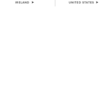
IRELAND
UNITED STATES
COLOUR:
NAVY