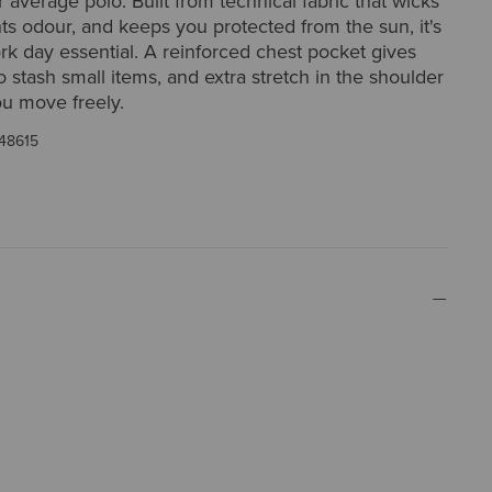
r average polo. Built from technical fabric that wicks
hts odour, and keeps you protected from the sun, it's
ork day essential. A reinforced chest pocket gives
o stash small items, and extra stretch in the shoulder
ou move freely.
48615