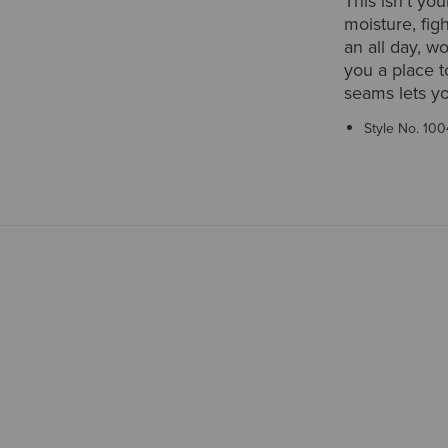
This isn't you
moisture, fig
an all day, w
you a place t
seams lets y
Style No.
100