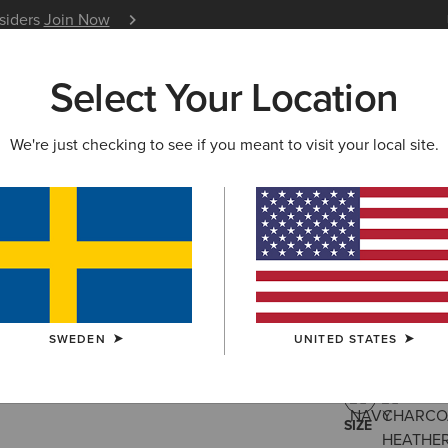
nsiders
Join Now
12 Month Warranty
Learn 
Select Your Location
W & FEATURED
ARIAT LIFE
OUTLET
We're just checking to see if you meant to visit your local site.
Rebar For
459,00 kr
(18)
SWEDEN
UNITED STATES
COLOUR:
NAV
SIZE