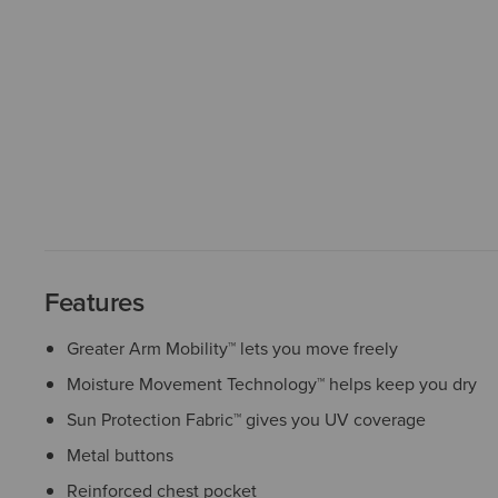
Features
Greater Arm Mobility™ lets you move freely
Moisture Movement Technology™ helps keep you dry
Sun Protection Fabric™ gives you UV coverage
Metal buttons
Reinforced chest pocket