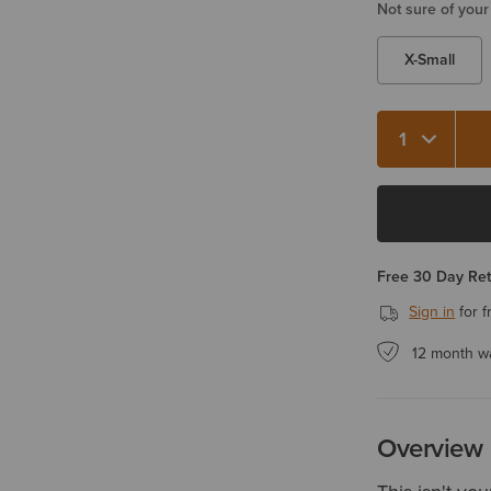
Not sure of your
X-Small
Quantity 1
Free 30 Day Re
Sign in
for f
12 month w
Overview