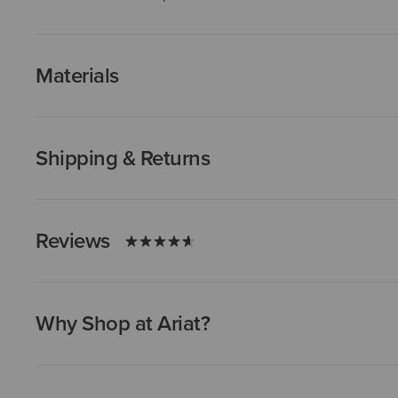
Materials
Shipping & Returns
Reviews
Why Shop at Ariat?