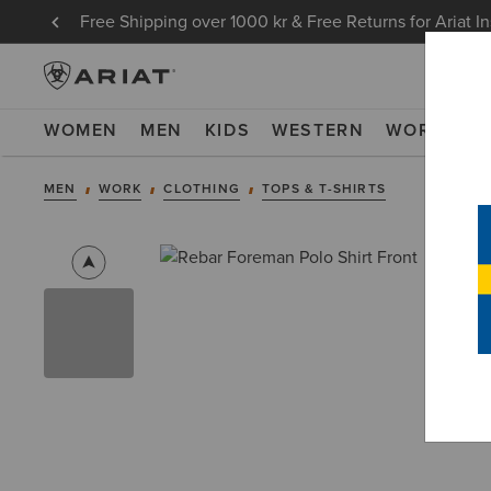
Free Shipping over 1000 kr & Free Returns for Ariat I
WOMEN
MEN
KIDS
WESTERN
WORK
NE
MEN
WORK
CLOTHING
TOPS & T-SHIRTS