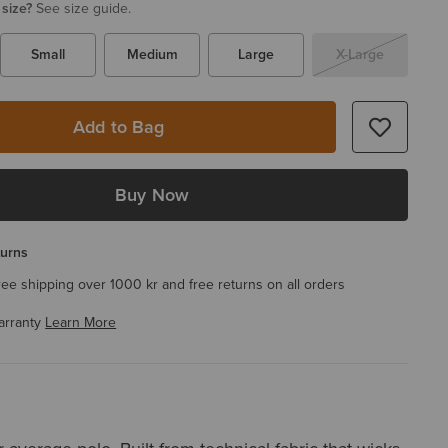
 size?
See size guide.
Small
Medium
Large
X-Large
Add to Bag
Buy Now
turns
ree shipping over 1000 kr and free returns on all orders
arranty
Learn More