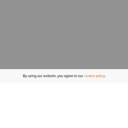
By using our website, you agree to our
cookie policy
MY ACCOUNT
R
ORDER STATUS
RETURNS
Sign In
Fi