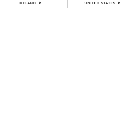
IRELAND
UNITED STATES
COLOUR:
CHARCOAL HEATHER