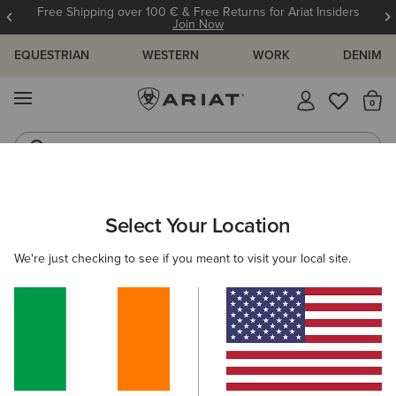
Free Shipping over 100 € & Free Returns for Ariat Insiders
Join Now
EQUESTRIAN
WESTERN
WORK
DENIM
MENU
Th
Riding Boots
Jeans
WOMEN
WORK
CLOTHING
TOPS & T-SHIRTS
Select Your Location
C
Rebar Foreman Polo Shirt
We're just checking to see if you meant to visit your local site.
€40.00
(6)