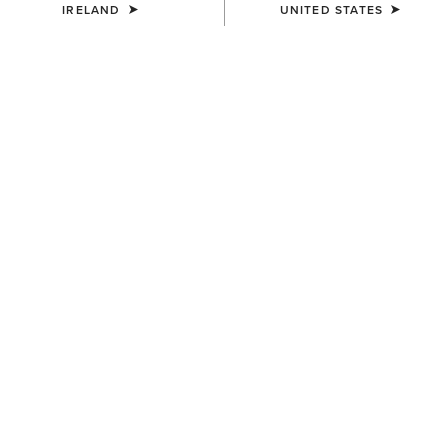
IRELAND
UNITED STATES
COLOUR:
TAN