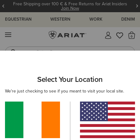
Free Shipping over 100 € & Free Returns for Ariat Insiders
Join Now
EQUESTRIAN
WESTERN
WORK
DENIM
MENU
Th
Riding Boots
Jeans
WOMEN
WESTERN
ACCESSORIES
BELTS
Select Your Location
C
Oval Concho Diamond Belt
We're just checking to see if you meant to visit your local site.
€95.00
(1)