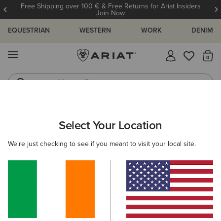
Free Shipping over 100 € & Free Returns for Ariat Insiders
Join Now
EQUESTRIAN
WESTERN
WORK
DENIM
MENU
Th
Western Boots
Riding Boots
WOMEN
RIDING
FOOTWEAR
PADDOCK
Select Your Location
C
Heritage IV Steel Toe Zip Paddock Boot
We're just checking to see if you meant to visit your local site.
€185.00
(16)