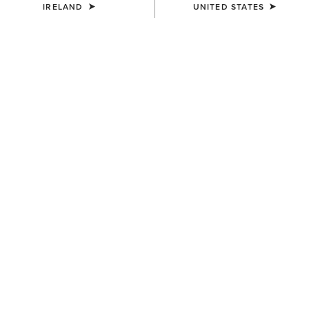
IRELAND
UNITED STATES
COLOUR:
BLACK