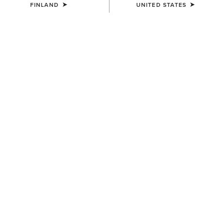
FINLAND
UNITED STATES
COLOUR:
TAN SUEDE