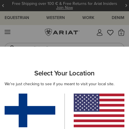
Free Shipping over 100 € & Free Returns for Ariat Insiders
Join Now
EQUESTRIAN
WESTERN
WORK
DENIM
MENU
Th
Riding Boots
Jeans
MEN
COUNTRY
FOOTWEAR
CASUAL
Select Your Location
C
Country Mule
We're just checking to see if you meant to visit your local site.
115.00 €
(7)