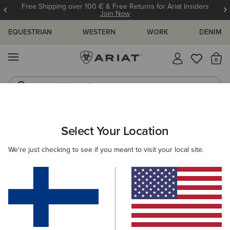
Free Shipping over 100 € & Free Returns for Ariat Insiders
Join Now
EQUESTRIAN
WESTERN
WORK
DENIM
MENU
Th
Western Boots
Riding Boots
WOMEN
WESTERN
CLOTHING
DENIM
Select Your Location
C
High Rise Rowyn Boot Cut Jean
We're just checking to see if you meant to visit your local site.
N/A
(4)