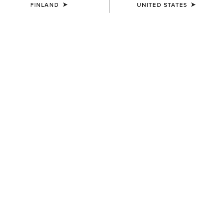
FINLAND
UNITED STATES
WAIST
Size Guide
Not sure of your size?
See size guide.