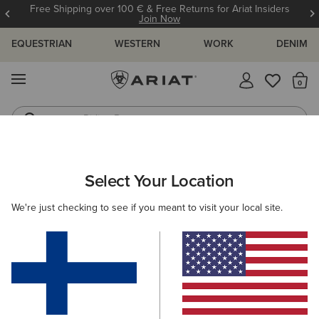
Free Shipping over 100 € & Free Returns for Ariat Insiders
Join Now
EQUESTRIAN
WESTERN
WORK
DENIM
MENU
Th
Riding Boots
Jeans
WOMEN
WESTERN
CLOTHING
DRESSES & SKIRTS
Select Your Location
C
Stellar Dress
We're just checking to see if you meant to visit your local site.
70.00 €
(8)
BEST SELLER