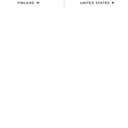
FINLAND
UNITED STATES
COLOUR:
ROUND UP PRINT