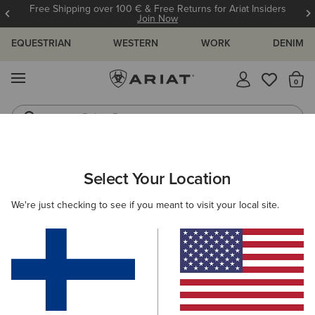
Free Shipping over 100 € & Free Returns for Ariat Insiders
Join Now
EQUESTRIAN
WESTERN
WORK
DENIM
MENU
Th
Riding Boots
Jeans
MEN
RIDING
ACCESSORIES
HEADWEAR
Select Your Location
C
Shield Performance Cap
We're just checking to see if you meant to visit your local site.
30.00 €
(11)