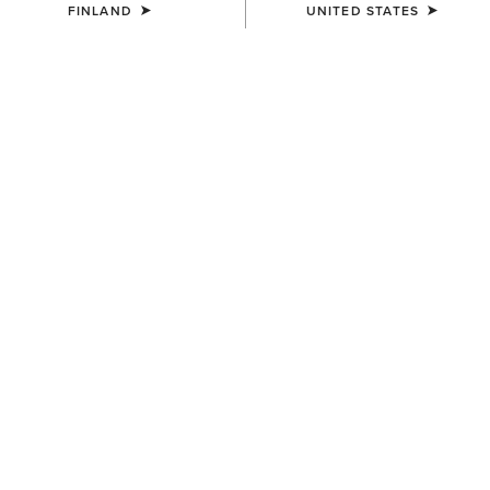
FINLAND
UNITED STATES
COLOUR:
SELECT