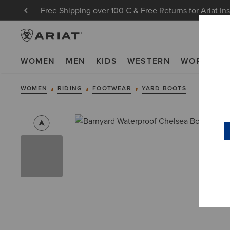
Free Shipping over 100 € & Free Returns for Ariat In
WOMEN
MEN
KIDS
WESTERN
WORK
NE
WOMEN
RIDING
FOOTWEAR
YARD BOOTS