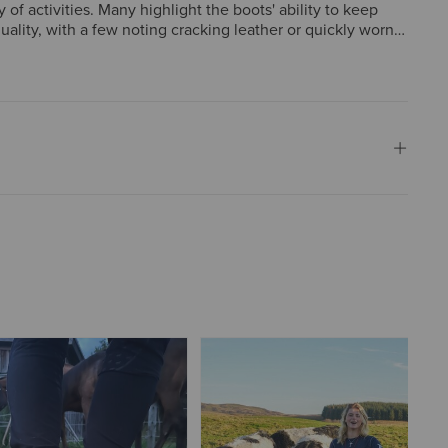
 of activities. Many highlight the boots' ability to keep
lity, with a few noting cracking leather or quickly worn
ersatile, providing excellent comfort and protection,