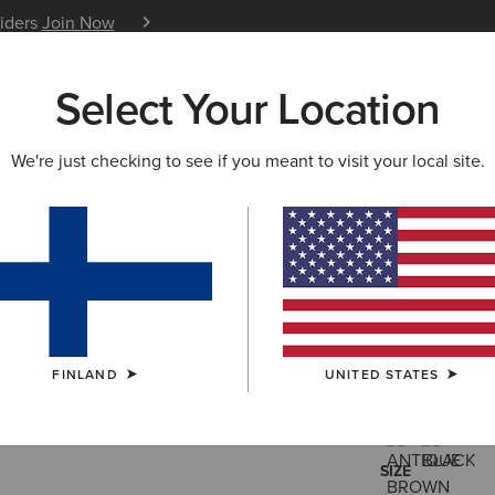
siders
Join Now
12 Month Warranty
Learn 
Select Your Location
W & FEATURED
ARIAT LIFE
OUTLET
We're just checking to see if you meant to visit your local site.
Barnyard 
170.00 €
(140
FINLAND
UNITED STATES
COLOUR:
SELE
SIZE