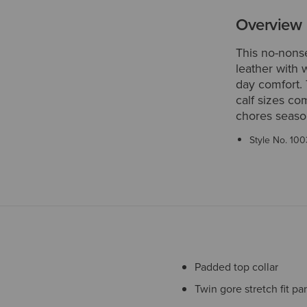
Overview
This no-nonse
leather with 
day comfort.
calf sizes co
chores seaso
Style No.
100
Padded top collar
Twin gore stretch fit pa