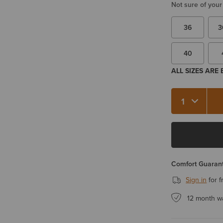
Not sure of your
36
3
40
ALL SIZES ARE
Quantity 1
Comfort Guarant
Sign in
for f
12 month w