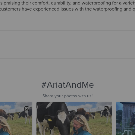
raising their comfort, durability, and waterproofing for a variety
stomers have experienced issues with the waterproofing and qua
true to size. Overall, the boots are considered high-quality and v
g-term durability and waterproofing.