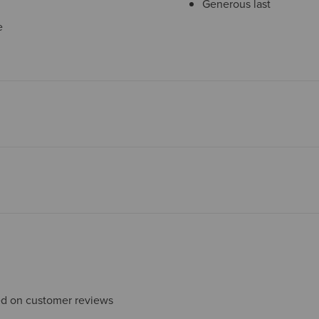
Generous last
e
sed on customer reviews