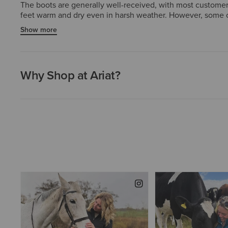
The boots are generally well-received, with most customers p
feet warm and dry even in harsh weather. However, some cu
soles. A small number also mentioned the boots did not fit 
Show more
though a subset of customers have had concerns about lon
Why Shop at Ariat?