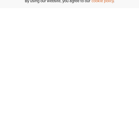
By using our website, you agree to our
cookie policy
MY ACCOUNT
R
ORDER STATUS
RETURNS
Sign In
Fi
Email Signup
In
GIFT CARDS
Saved for Later
C
DELIVERY
Ariat Insider
S
WARRANTY
Tr
KLARNA
N
HELP CENTRE
H
CONTACT US