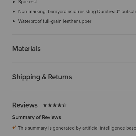
Spur rest
Non-marking, barnyard acid-resisting Duratread™ outsol
Waterproof full-grain leather upper
Materials
Shipping & Returns
Reviews
Summary of Reviews
This summary is generated by artificial intelligence ba