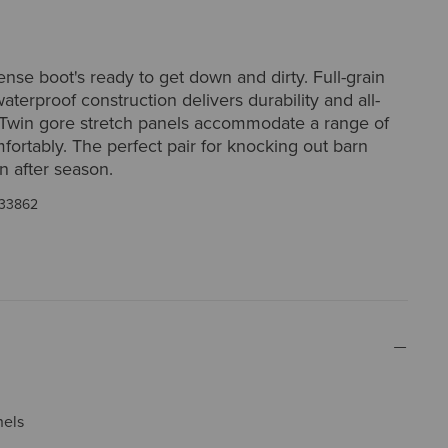
nse boot's ready to get down and dirty. Full-grain
waterproof construction delivers durability and all-
 Twin gore stretch panels accommodate a range of
mfortably. The perfect pair for knocking out barn
n after season.
33862
nels