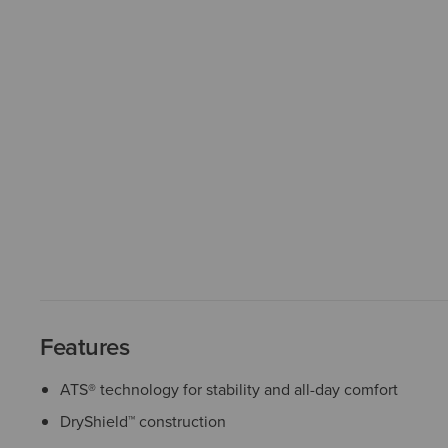
Features
ATS® technology for stability and all-day comfort
DryShield™ construction