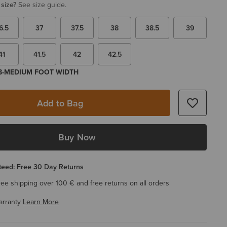
 size?
See size guide.
6.5
37
37.5
38
38.5
39
41
41.5
42
42.5
 B-MEDIUM FOOT WIDTH
Add to Bag
Buy Now
eed: Free 30 Day Returns
ree shipping over 100 € and free returns on all orders
arranty
Learn More