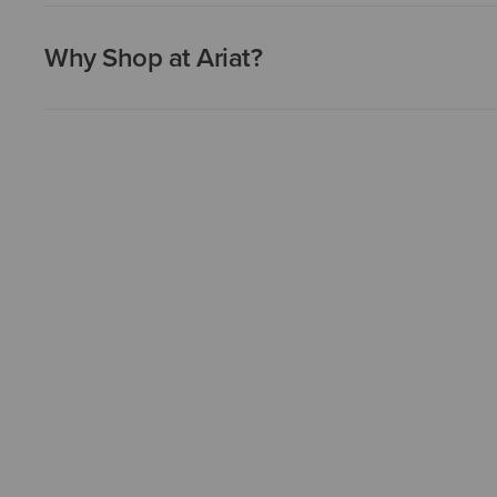
Why Shop at Ariat?