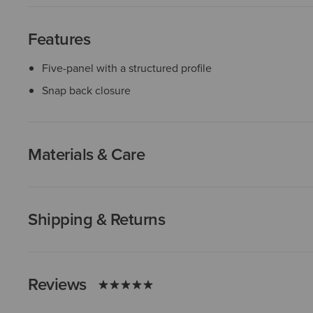
Features
Five-panel with a structured profile
Snap back closure
Materials & Care
Shipping & Returns
Reviews