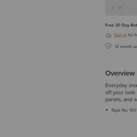
Quantity 1
Free 30 Day Re
Sign in
for f
12 month w
Overview
Everyday snap
off your look
panels, and a
Style No.
100