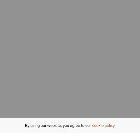
By using our website, you agree to our
cookie policy