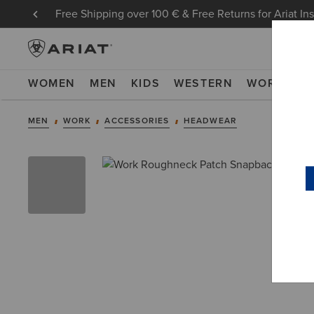
Free Shipping over 100 € & Free Returns for Ariat In
WOMEN
MEN
KIDS
WESTERN
WORK
NE
MEN
WORK
ACCESSORIES
HEADWEAR