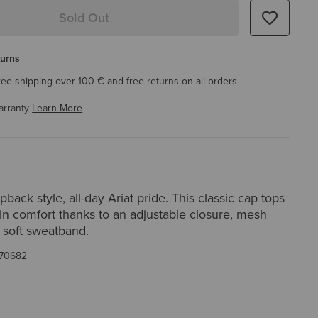
Sold Out
turns
ree shipping over 100 € and free returns on all orders
arranty
Learn More
back style, all-day Ariat pride. This classic cap tops
 in comfort thanks to an adjustable closure, mesh
 soft sweatband.
70682