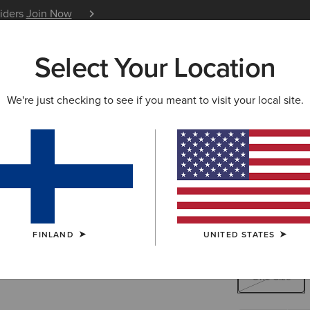
siders
Join Now
12 Month Warranty
Learn 
Select Your Location
W & FEATURED
ARIAT LIFE
OUTLET
We're just checking to see if you meant to visit your local site.
Work Rou
45.00 €
(1)
FINLAND
UNITED STATES
SIZE
ONE SIZE
One Size