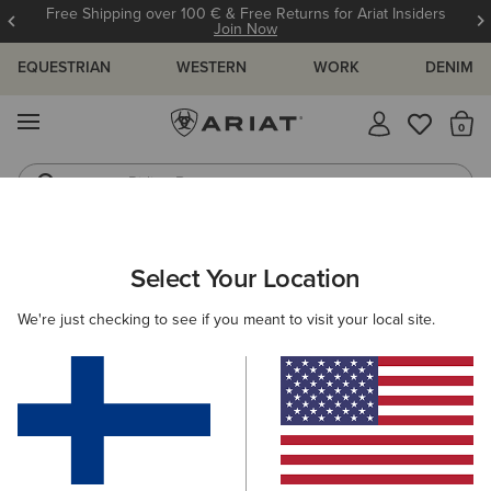
Free Shipping over 100 € & Free Returns for Ariat Insiders
Join Now
EQUESTRIAN
WESTERN
WORK
DENIM
MENU
Th
Riding Boots
Jeans
WOMEN
WESTERN
ACCESSORIES
BELTS
Select Your Location
C
Circle Burst Belt
We're just checking to see if you meant to visit your local site.
65.00 €
(4)