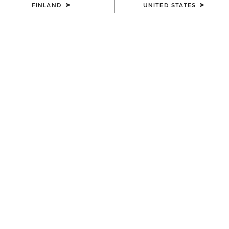
FINLAND
UNITED STATES
SIZE
(SOLD OUT)
Size Guide
Not sure of your size?
See size guide.