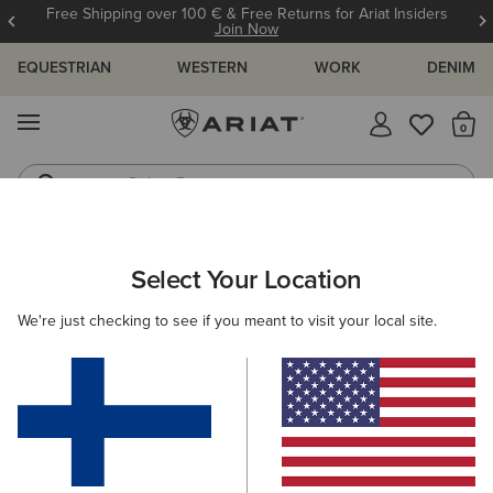
Free Shipping over 100 € & Free Returns for Ariat Insiders
Join Now
EQUESTRIAN
WESTERN
WORK
DENIM
MENU
Th
Riding Boots
Jeans
MEN
WESTERN
FOOTWEAR
PERFORMANCE
Select Your Location
C
Highland Toughstock Wide Square Toe Western Boot
We're just checking to see if you meant to visit your local site.
265.00 €
(11)