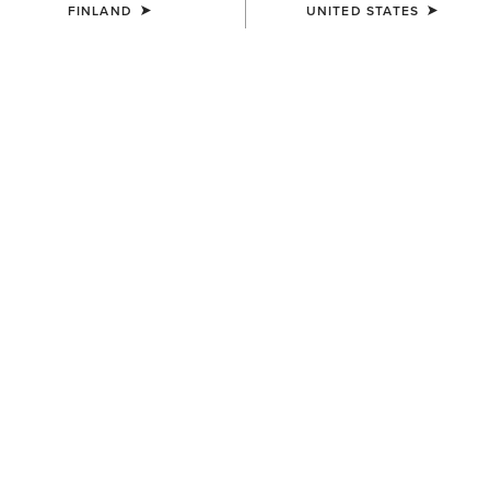
FINLAND
UNITED STATES
COLOUR:
BROWN OILED ROWDY|TIMBER OLIVE