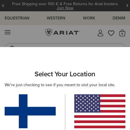
Free Shipping over 100 € & Free Returns for Ariat Insiders
Join Now
EQUESTRIAN
WESTERN
WORK
DENIM
MENU
Th
Riding Boots
Jeans
WOMEN
RIDING
CLOTHING
SWEATSHIRTS & HOODIES
Select Your Location
C
SolVeil Full Zip Sweatshirt
We're just checking to see if you meant to visit your local site.
115.00 €
(2)