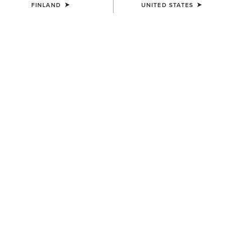
FINLAND
UNITED STATES
COLOUR:
MONSTERA