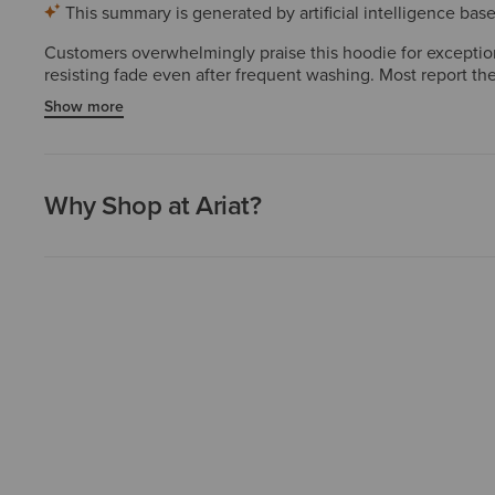
This summary is generated by artificial intelligence ba
Customers overwhelmingly praise this hoodie for exceptiona
resisting fade even after frequent washing. Most report the 
daily wear, versatility for work or casual layering, and cle
Show more
loving them. A few preferring loose fits suggest sizing up, 
Why Shop at Ariat?