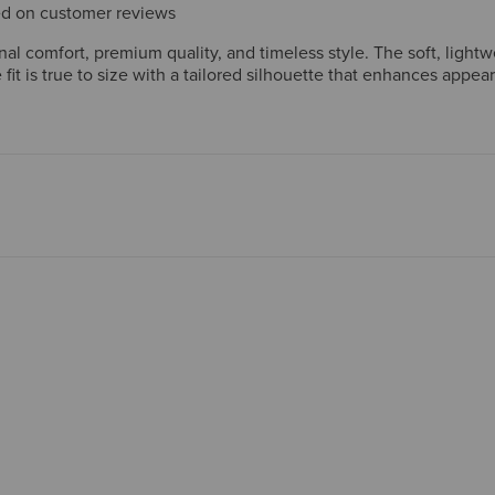
sed on customer reviews
l comfort, premium quality, and timeless style. The soft, lightw
fit is true to size with a tailored silhouette that enhances appea
an design with practical details. Many have purchased multiple uni
but overall satisfaction is remarkably high.