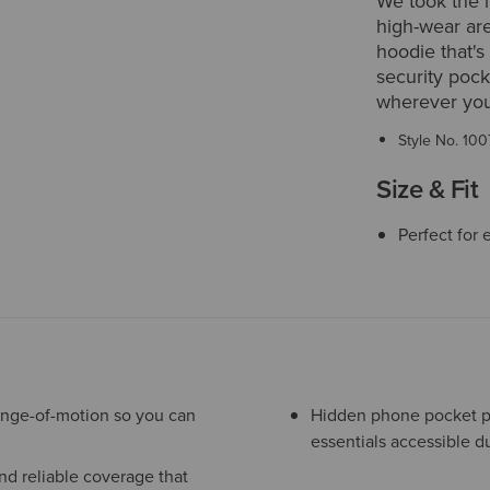
We took the 
high-wear are
hoodie that's
security poc
wherever you
Style No.
100
Size & Fit
Perfect for 
ange-of-motion so you can
Hidden phone pocket pr
essentials accessible d
nd reliable coverage that