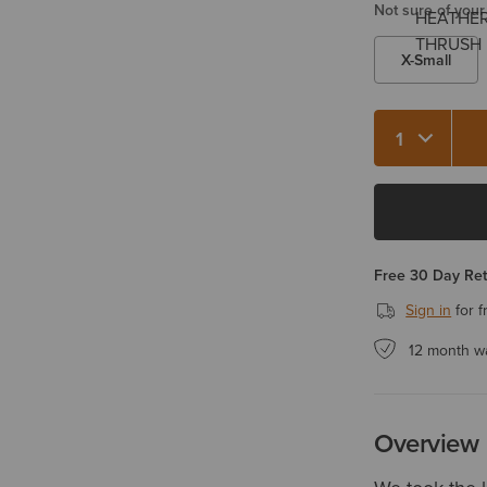
Not sure of your
X-Small
Quantity 1
Free 30 Day Re
Sign in
for f
12 month w
Overview