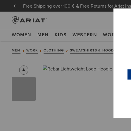
Free Shipping over 100 € & Free Returns for Ariat In
WOMEN
MEN
KIDS
WESTERN
WORK
NE
MEN
WORK
CLOTHING
SWEATSHIRTS & HOODIES