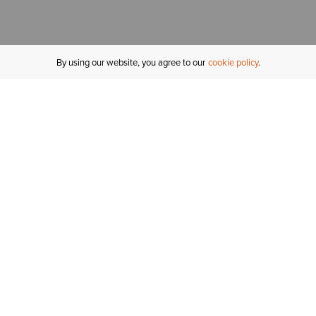
By using our website, you agree to our
cookie policy
MY ACCOUNT
R
ORDER STATUS
RETURNS
Sign In
Fi
Email Signup
In
GIFT CARDS
Saved for Later
C
DELIVERY
Ariat Insider
S
WARRANTY
Tr
KLARNA
N