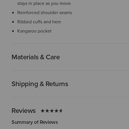
stays in place as you move
Reinforced shoulder seams
Ribbed cuffs and hem
Kangaroo pocket
Materials & Care
Shipping & Returns
Reviews
Summary of Reviews