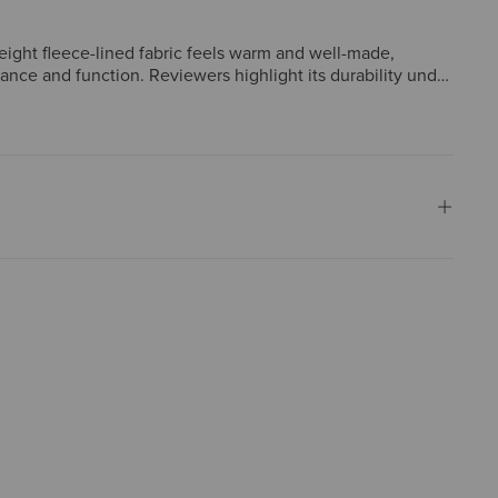
eight fleece-lined fabric feels warm and well-made,
rance and function. Reviewers highlight its durability under
ts or gifted them repeatedly, with recipients consistently