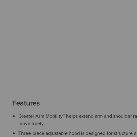
Features
Greater Arm Mobility™ helps extend arm and shoulder r
move freely
Three-piece adjustable hood is designed for structure a