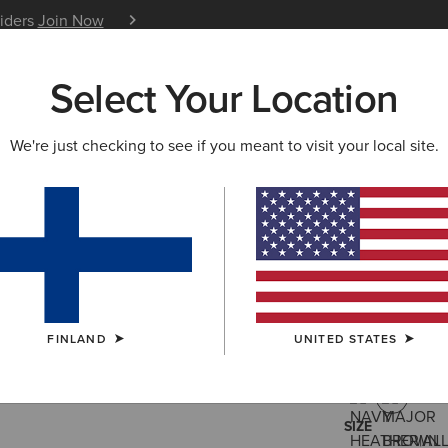
siders
Join Now
12 Month Warranty
Learn 
Select Your Location
W & FEATURED
ARIAT LIFE
OUTLET
We're just checking to see if you meant to visit your local site.
Rebar Lig
55.00 €
(32)
FINLAND
UNITED STATES
COLOUR:
MAJ
SIZE