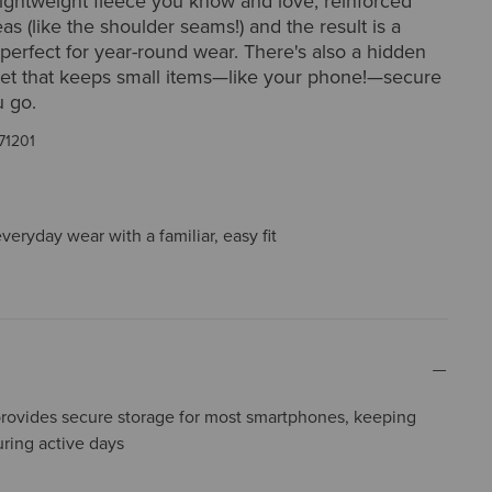
lightweight fleece you know and love, reinforced
as (like the shoulder seams!) and the result is a
 perfect for year-round wear. There's also a hidden
ket that keeps small items—like your phone!—secure
 go.
71201
everyday wear with a familiar, easy fit
ovides secure storage for most smartphones, keeping
uring active days