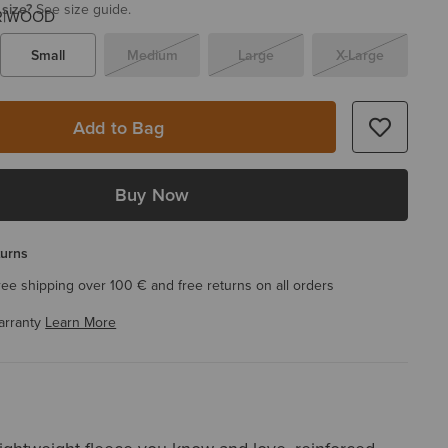
 size?
See size guide.
Small
Medium
Large
X-Large
Add to Bag
Buy Now
turns
ree shipping over 100 € and free returns on all orders
arranty
Learn More