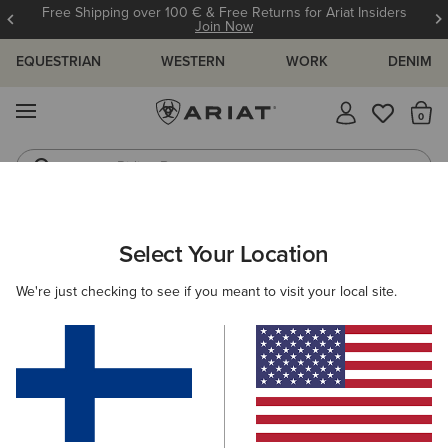
Free Shipping over 100 € & Free Returns for Ariat Insiders
Join Now
EQUESTRIAN
WESTERN
WORK
DENIM
MENU
Th
Riding Boots
Jeans
Select Your Location
C
Madison Square Toe Western Boot
We're just checking to see if you meant to visit your local site.
N/A
(16)