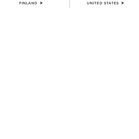
FINLAND
UNITED STATES
COLOUR:
FLAME RED