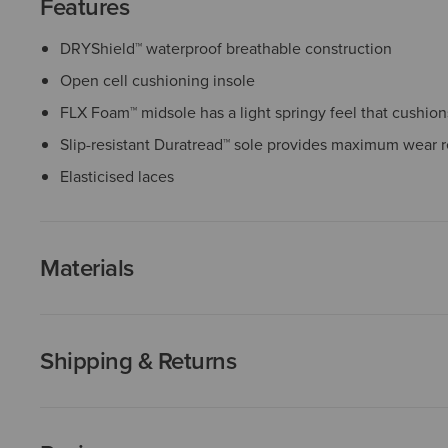
Features
DRYShield™ waterproof breathable construction
Open cell cushioning insole
FLX Foam™ midsole has a light springy feel that cushio
Slip-resistant Duratread™ sole provides maximum wear r
Elasticised laces
Materials
Shipping & Returns