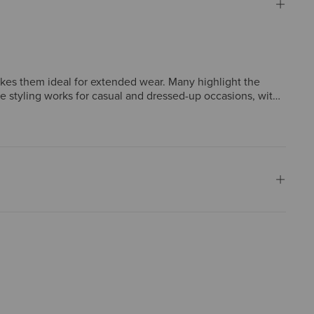
akes them ideal for extended wear. Many highlight the
ile styling works for casual and dressed-up occasions, with
 sizes run narrower than expected, though such concerns