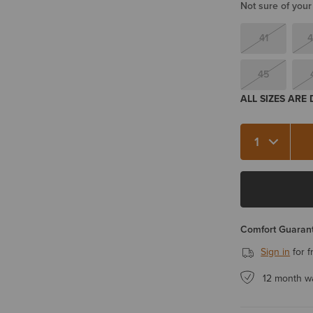
Not sure of your
41
4
45
ALL SIZES ARE
Quantity 1
Comfort Guarant
Sign in
for f
12 month w