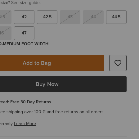
 size?
See size guide.
1.5
42
42.5
43
44
44.5
46
47
 D-MEDIUM FOOT WIDTH
Add to Bag
Buy Now
eed: Free 30 Day Returns
ree shipping over 100 € and free returns on all orders
arranty
Learn More