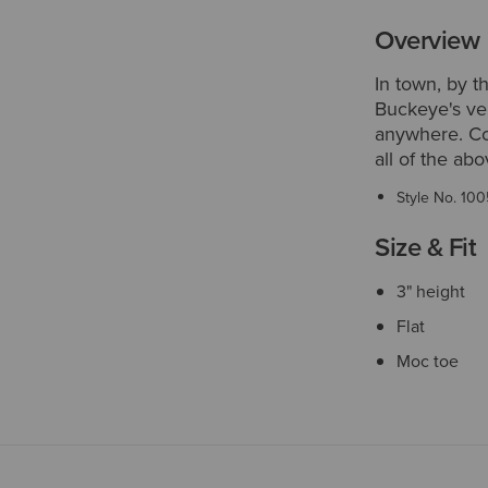
Overview
In town, by t
Buckeye's ver
anywhere. Com
all of the ab
Style No.
100
Size & Fit
3" height
Flat
Moc toe