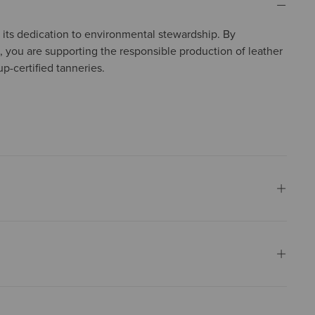
in its dedication to environmental stewardship. By
, you are supporting the responsible production of leather
p-certified tanneries.