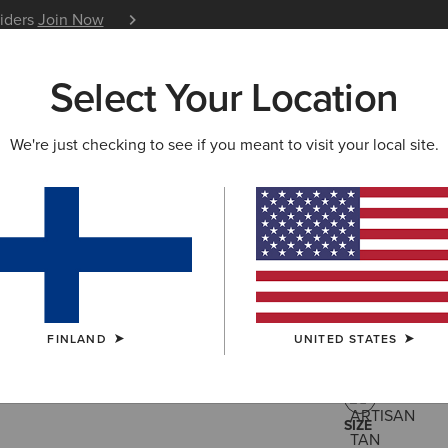
siders
Join Now
12 Month Warranty
Learn 
Select Your Location
W & FEATURED
ARIAT LIFE
OUTLET
We're just checking to see if you meant to visit your local site.
Buckeye 
125.00 €
(61)
FINLAND
UNITED STATES
COLOUR:
ARTI
SIZE