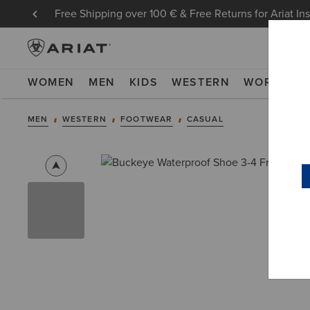
Free Shipping over 100 € & Free Returns for Ariat In
WOMEN
MEN
KIDS
WESTERN
WORK
NE
MEN
WESTERN
FOOTWEAR
CASUAL