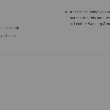
Ariat is including you 
purchasing this product
at Leather Working Grou
ns each step
esistance