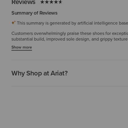
Reviews
Summary of Reviews
This summary is generated by artificial intelligence ba
Customers overwhelmingly praise these shoes for exception
substantial build, improved sole design, and grippy texture
several purchasing multiple pairs. The durability and cra
Show more
are rare and do not diminish the dominant positive sentime
Why Shop at Ariat?