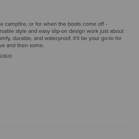
he campfire, or for when the boots come off -
satile style and easy slip-on design work just about
fy, durable, and waterproof, it'll be your go-to for
ove and then some.
53820