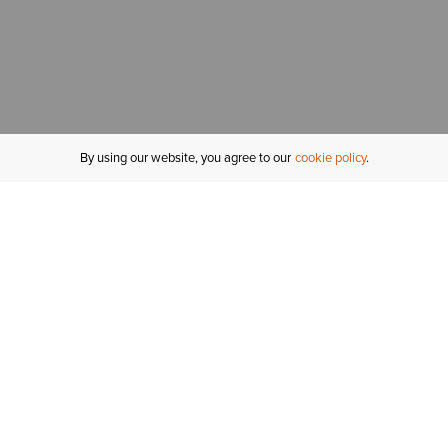
By using our website, you agree to our
cookie policy
MY ACCOUNT
R
ORDER STATUS
RETURNS
Sign In
Fi
Email Signup
In
GIFT CARDS
Saved for Later
C
DELIVERY
Ariat Insider
S
WARRANTY