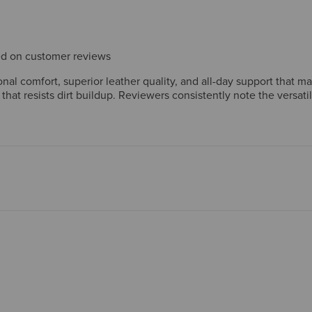
sed on customer reviews
al comfort, superior leather quality, and all-day support that m
 that resists dirt buildup. Reviewers consistently note the versat
ftsmanship reinforce strong long-term value. A few mention wide
nt.