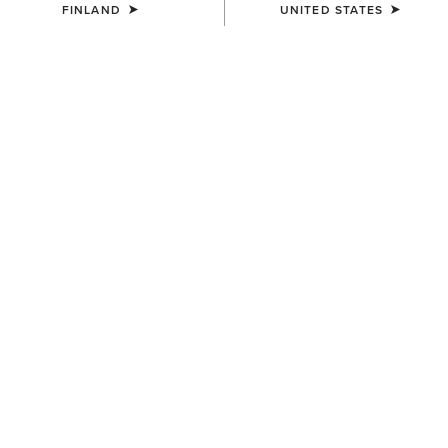
FINLAND
UNITED STATES
COLOUR:
CARMEL SUEDE