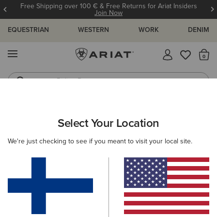
Free Shipping over 100 € & Free Returns for Ariat Insiders
Join Now
EQUESTRIAN
WESTERN
WORK
DENIM
MENU
Th
Riding Boots
Jeans
WOMEN
COUNTRY
FOOTWEAR
COUNTRY FASHION
Select Your Location
C
Addison Boot
We're just checking to see if you meant to visit your local site.
215.00 €
(9)