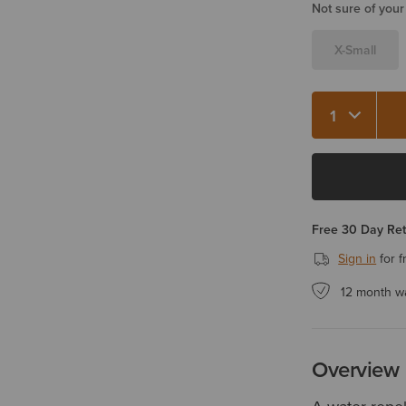
Not sure of your
X-Small
Quantity 1
Free 30 Day Re
Sign in
for f
12 month w
Overview