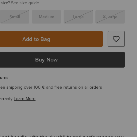
 size?
See size guide.
Small
Medium
Large
X-Large
Add to Bag
Buy Now
turns
ree shipping over 100 € and free returns on all orders
arranty
Learn More