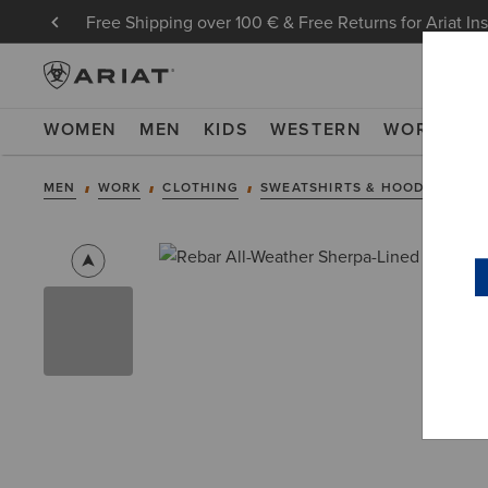
Free Shipping over 100 € & Free Returns for Ariat In
WOMEN
MEN
KIDS
WESTERN
WORK
NE
MEN
WORK
CLOTHING
SWEATSHIRTS & HOODIES