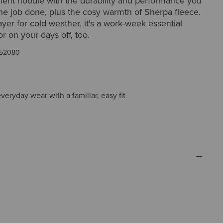
lent hoodie with the durability and performance you
he job done, plus the cosy warmth of Sherpa fleece.
ayer for cold weather, it's a work-week essential
or on your days off, too.
52080
everyday wear with a familiar, easy fit