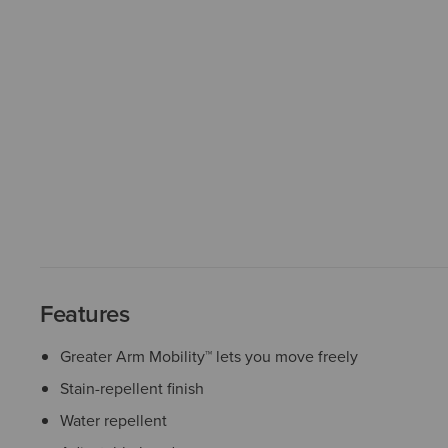
Features
Greater Arm Mobility™ lets you move freely
Stain-repellent finish
Water repellent