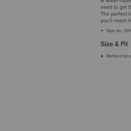
A water-repel
need to get t
The perfect l
you'll reach f
Style No.
100
Size & Fit
Perfect for 