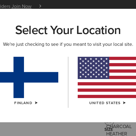
siders
Join Now
12 Month Warranty
Learn 
Select Your Location
W & FEATURED
ARIAT LIFE
OUTLET
We're just checking to see if you meant to visit your local site.
Rebar All
105.00 €
(13)
FINLAND
UNITED STATES
COLOUR:
CHA
SIZE