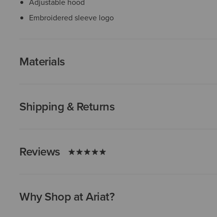
Adjustable hood
Embroidered sleeve logo
Materials
Shipping & Returns
Reviews
Why Shop at Ariat?