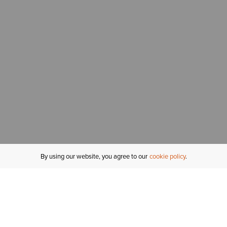
By using our website, you agree to our
cookie policy
MY ACCOUNT
R
ORDER STATUS