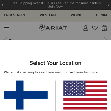
Free Shipping over 100 € & Free Returns for Ariat Insiders
Join Now
EQUESTRIAN
WESTERN
WORK
DENIM
MENU
Th
Riding Boots
Jeans
WOMEN
WORK
CLOTHING
SWEATSHIRTS & HOODIES
Select Your Location
C
Rebar Workman Graphic Hoodie
We're just checking to see if you meant to visit your local site.
70.00 €
(237)