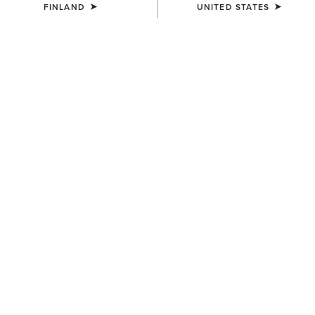
FINLAND
UNITED STATES
COLOUR:
HEATHER GREY