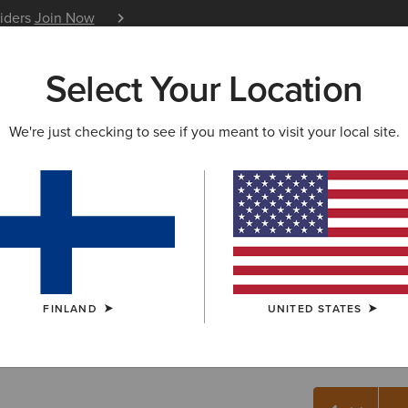
siders
Join Now
12 Month Warranty
Learn 
Select Your Location
W & FEATURED
ARIAT LIFE
OUTLET
We're just checking to see if you meant to visit your local site.
Ariat Foo
10.00 €
(4)
FINLAND
UNITED STATES
COLOUR:
NEU