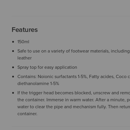
Features
150ml
Safe to use on a variety of footwear materials, includi
leather
Spray top for easy application
Contains: Noionic surfactants 1-5%, Fatty acides, Coc
diethanolamine 1-5%
If the trigger head becomes blocked, unscrew and remo
the container. Immerse in warm water. After a minute, 
water to clear the pipe and mechanism fully. Then return
container.