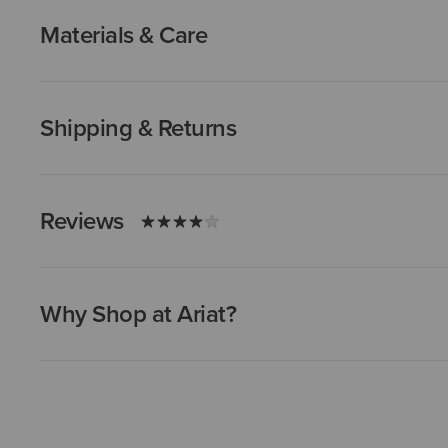
Materials & Care
Shipping & Returns
Reviews
Why Shop at Ariat?