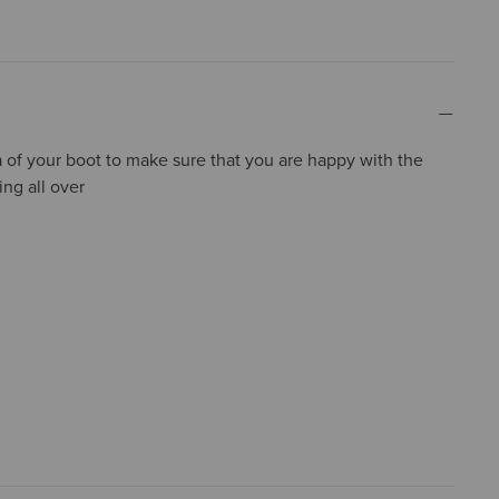
a of your boot to make sure that you are happy with the
ing all over