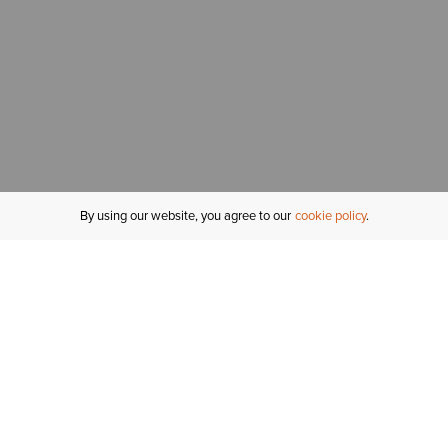
By using our website, you agree to our
cookie policy
MY ACCOUNT
R
ORDER STATUS
RETURNS
Sign In
Fi
Email Signup
In
GIFT CARDS