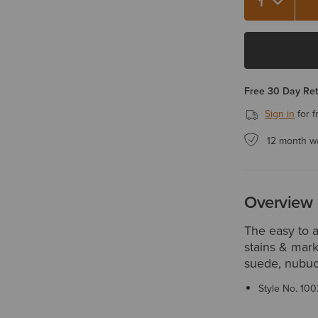
Quantity 1
Free 30 Day Re
Sign in
for f
12 month w
Overview
The easy to 
stains & mark
suede, nubuck
Style No.
100