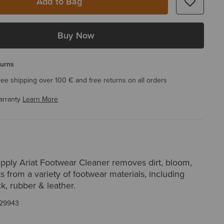
Add to Bag
Buy Now
turns
ree shipping over 100 € and free returns on all orders
arranty
Learn More
apply Ariat Footwear Cleaner removes dirt, bloom,
s from a variety of footwear materials, including
, rubber & leather.
29943