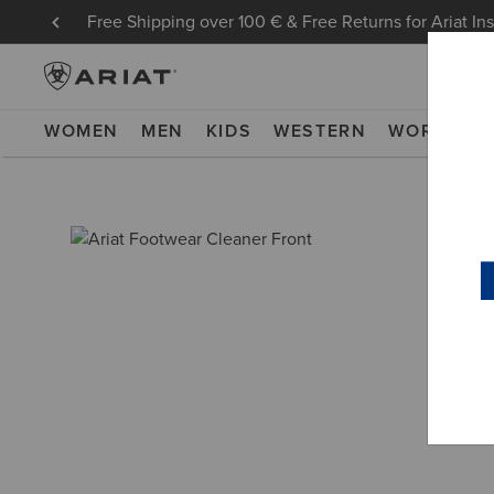
Free Shipping over 100 € & Free Returns for Ariat In
WOMEN
MEN
KIDS
WESTERN
WORK
NE