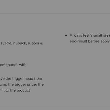
Always test a small are
end-result before apply
ng suede, nubuck, rubber &
o compounds with
ve the trigger head from
pump the trigger under the
 it to the product