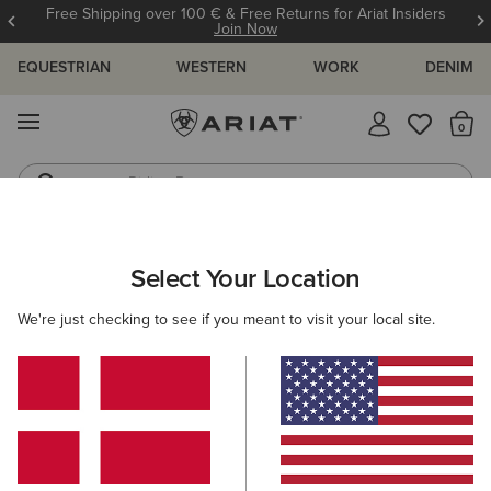
Free Shipping over 100 € & Free Returns for Ariat Insiders
Join Now
EQUESTRIAN
WESTERN
WORK
DENIM
MENU
Th
Riding Boots
Jeans
ARIAT
KIDS
WESTERN
FOOTWEAR
PERFORMANCE
Select Your Location
C
Kids' Western Performance Boots
We're just checking to see if you meant to visit your local site.
Western Fashion
Filters & Sort
5 ITEMS