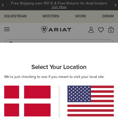
Free Shipping over 100 € & Free Returns for Ariat Insiders
Join Now
EQUESTRIAN
WESTERN
WORK
DENIM
MENU
Th
Western Boots
Riding Boots
Select Your Location
C
We're just checking to see if you meant to visit your local site.