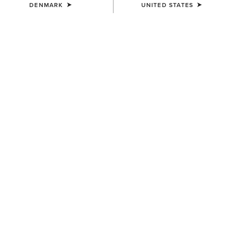
DENMARK
UNITED STATES