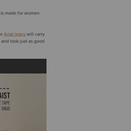
is made for women
ur
Ariat jeans
will carry
, and look just as good