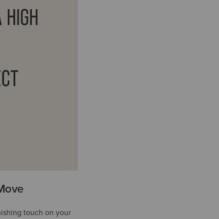
 Move
nishing touch on your