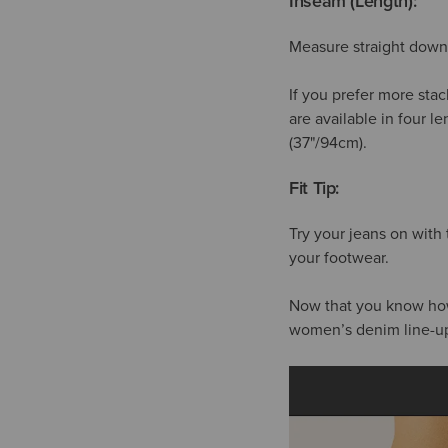
Inseam (Length):
Measure straight down 
If you prefer more stac
are available in four l
(37"/94cm).
Fit Tip:
Try your jeans on with
your footwear.
Now that you know how t
women’s denim line-u