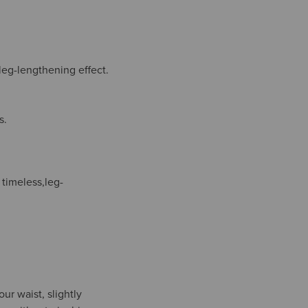
 leg-lengthening effect.
s.
 timeless,leg-
ur waist, slightly