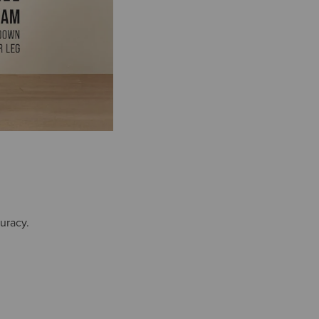
uracy.