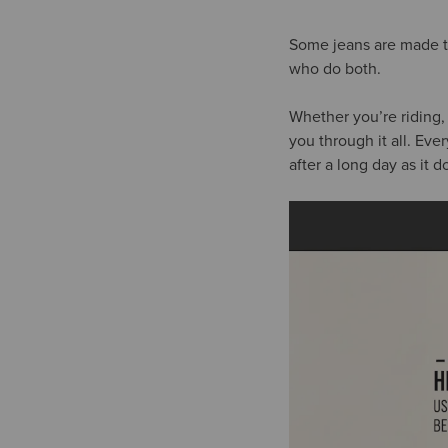
Some jeans are made to
who do both.
Whether you’re riding,
you through it all. Eve
after a long day as it 