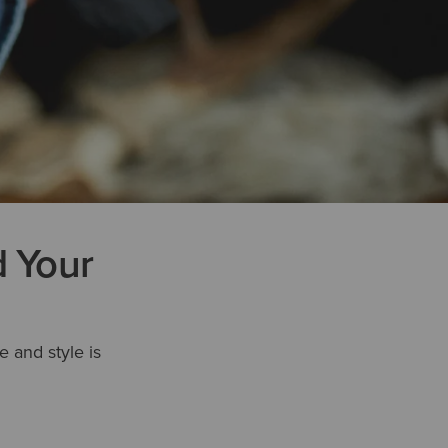
d Your
e and style is