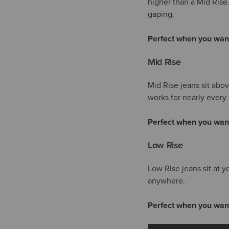
higher than a Mid Rise
gaping.
Perfect when you wan
Mid Rise
Mid Rise jeans sit abo
works for nearly every 
Perfect when you wan
Low Rise
Low Rise jeans sit at y
anywhere.
Perfect when you wan