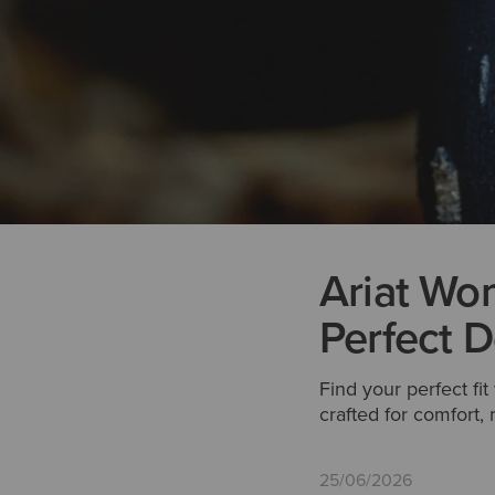
Ariat Wom
Perfect D
Find your perfect fi
crafted for comfort
25/06/2026