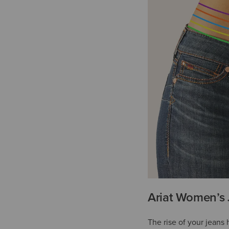
Ariat Women’s 
The rise of your jeans