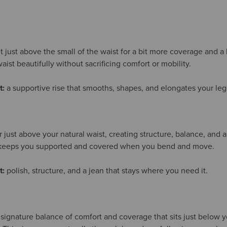
it just above the small of the waist for a bit more coverage and a
aist beautifully without sacrificing comfort or mobility.
t:
a supportive rise that smooths, shapes, and elongates your leg
or just above your natural waist, creating structure, balance, and a
t keeps you supported and covered when you bend and move.
t:
polish, structure, and a jean that stays where you need it.
 signature balance of comfort and coverage that sits just below yo