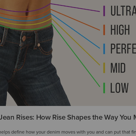
Jean Rises: How Rise Shapes the Way You
 helps define how your denim moves with you and can put that fi