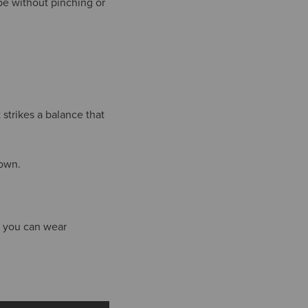
pe without pinching or
strikes a balance that
town.
it you can wear