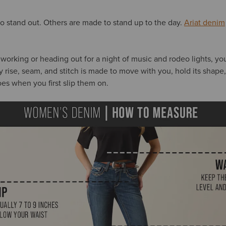
 stand out. Others are made to stand up to the day.
Ariat denim
 working or heading out for a night of music and rodeo lights, yo
ry rise, seam, and stitch is made to move with you, hold its shape
does when you first slip them on.