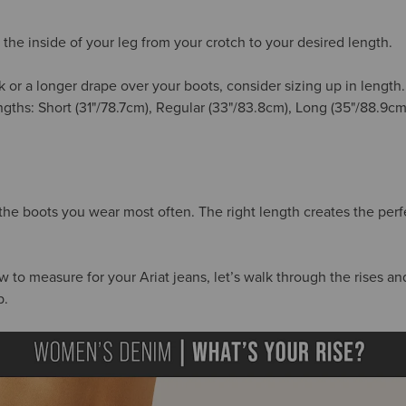
the inside of your leg from your crotch to your desired length.
k or a longer drape over your boots, consider sizing up in length
engths: Short (31"/78.7cm), Regular (33"/83.8cm), Long (35"/88.9c
 the boots you wear most often. The right length creates the per
o measure for your Ariat jeans, let’s walk through the rises and 
p.