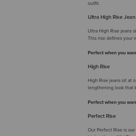
outfit.
Ultra High Rise Jean
Ultra High Rise jeans s
This rise defines your w
Perfect when you wan
High Rise
High Rise jeans sit at 
lengthening look tha
Perfect when you wan
Perfect Rise
Our Perfect Rise is our