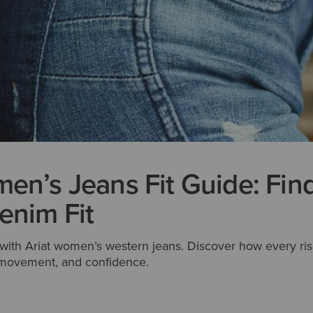
en’s Jeans Fit Guide: Fin
enim Fit
t with Ariat women’s western jeans. Discover how every ris
, movement, and confidence.