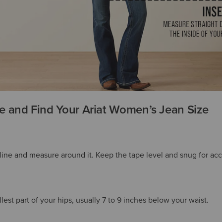
 and Find Your Ariat Women’s Jean Size
tline and measure around it. Keep the tape level and snug for acc
est part of your hips, usually 7 to 9 inches below your waist.