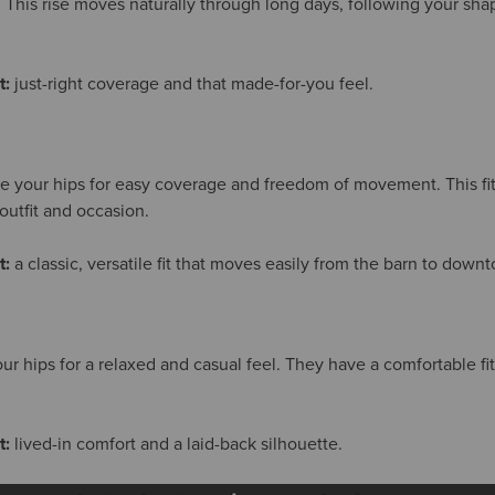
. This rise moves naturally through long days, following your sha
t:
just-right coverage and that made-for-you feel.
ve your hips for easy coverage and freedom of movement. This fit 
outfit and occasion.
t:
a classic, versatile fit that moves easily from the barn to down
our hips for a relaxed and casual feel. They have a comfortable f
t:
lived-in comfort and a laid-back silhouette.