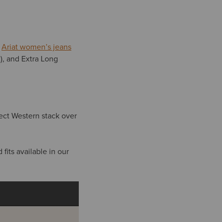
.
Ariat women’s jeans
m), and Extra Long
fect Western stack over
fits available in our