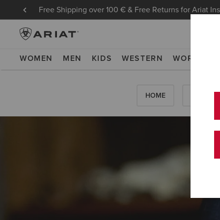
Free Shipping over 100 € & Free Returns for Ariat In
WOMEN
MEN
KIDS
WESTERN
WORK
NE
HOME
HOW-TO'