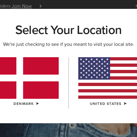
siders
Join Now
12 Month Warranty
Learn 
Select Your Location
W & FEATURED
ARIAT LIFE
OUTLET
We're just checking to see if you meant to visit your local site.
S & GUIDES
BLOG
ATHLETES
EVENTS
P
DENMARK
UNITED STATES