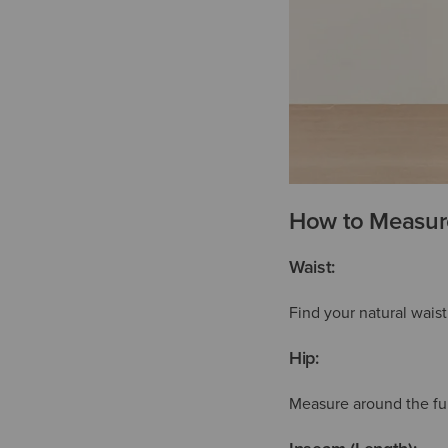
How to Measure
Waist:
Find your natural wais
Hip:
Measure around the full