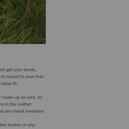
rst get your boots,
 to mould to your feet
loose fit.
 soaks up oil well, so
s in the leather
und any metal hardware.
 the leather in any