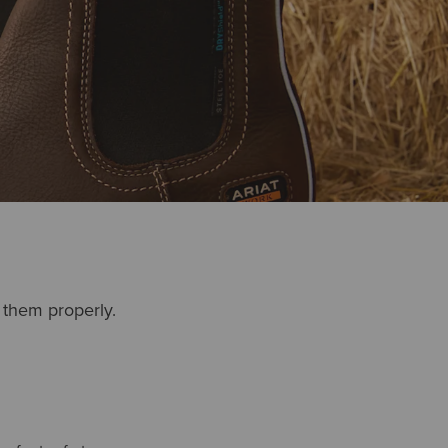
r them properly.