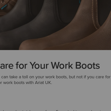
are for Your Work Boots
 can take a toll on your work boots, but not if you care fo
r work boots with Ariat UK.