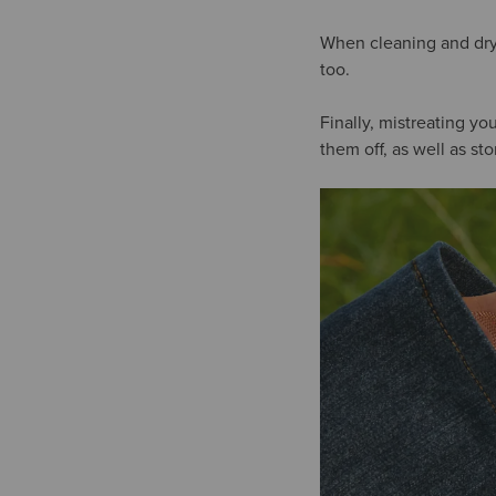
When cleaning and dryi
too.
Finally, mistreating y
them off, as well as s