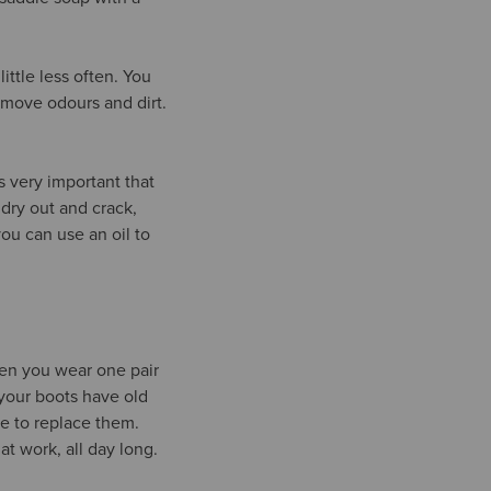
ittle less often. You
emove odours and dirt.
s very important that
dry out and crack,
ou can use an oil to
ten you wear one pair
your boots have old
ime to replace them.
t work, all day long.