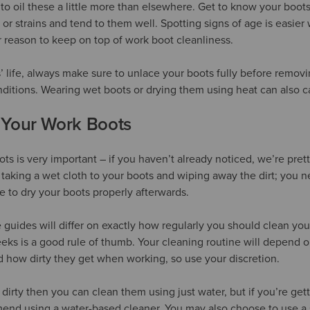
to oil these a little more than elsewhere. Get to know your boots
 or strains and tend to them well. Spotting signs of age is easie
r reason to keep on top of work boot cleanliness.
 life, always make sure to unlace your boots fully before remov
nditions. Wearing wet boots or drying them using heat can also
 Your Work Boots
ts is very important – if you haven’t already noticed, we’re pret
of taking a wet cloth to your boots and wiping away the dirt; you n
 to dry your boots properly afterwards.
 guides will differ on exactly how regularly you should clean you
eks is a good rule of thumb. Your cleaning routine will depend 
 how dirty they get when working, so use your discretion.
o dirty then you can clean them using just water, but if you’re get
end using a water-based cleaner. You may also choose to use a 