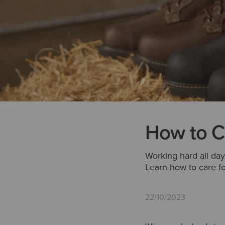
How to C
Working hard all day
Learn how to care fo
22/10/2023