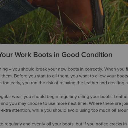
Your Work Boots in Good Condition
nning – you should break your new boots in correctly. When you fi
 them. Before you start to oil them, you want to allow your boots
m too early, you run the risk of relaxing the leather and creating a 
gular wear, you should begin regularly oiling your boots. Leather
t and you may choose to use more next time. Where there are join
le extra attention, while you should avoid using too much oil aro
to regularly and evenly oil your boots, but if you notice cracks in