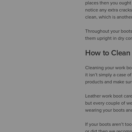
places then you ought 
notice any extra cracks
clean, which is anothe
Throughout your boots’
them upright in dry co
How to Clean
Cleaning your work boo
it isn’t simply a case 
products and make sure
Leather work boot care
but every couple of we
wearing your boots and
If your boots aren’t to
or dirt then we recomm