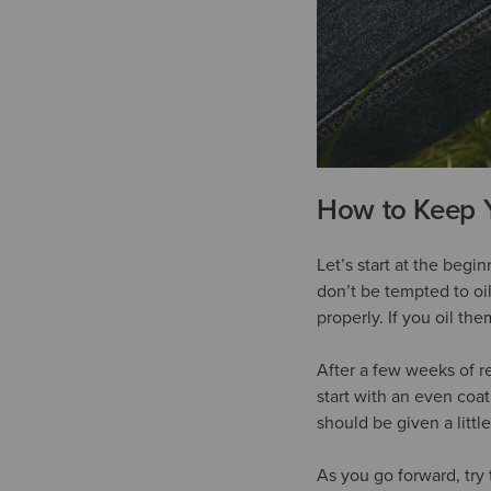
How to Keep 
Let’s start at the begi
don’t be tempted to oil
properly. If you oil the
After a few weeks of re
start with an even coa
should be given a litt
As you go forward, try 