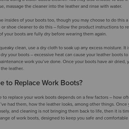
ase, massage the cleaner into the leather and rinse with water.
he insides of your boots too, though you may choose to do this a l
r shoe cleaner to do this – follow the product instructions to r
of your boots are fully dry before wearing them again.
ueaky clean, use a dry cloth to soak up any excess moisture. It i
 dry your boots – excessive heat can cause your leather boots to 
aintenance work you’ve done. Once your boots have air dried, y
 the leather.
me to Replace Work Boots?
e to replace your work boots depends on a few factors – how of
’ve had them, how the leather looks, among other things. Once 
oosely, and cleaning is not bringing them back to life, then it is t
 range of work boots, designed to keep you safe and comfortable a