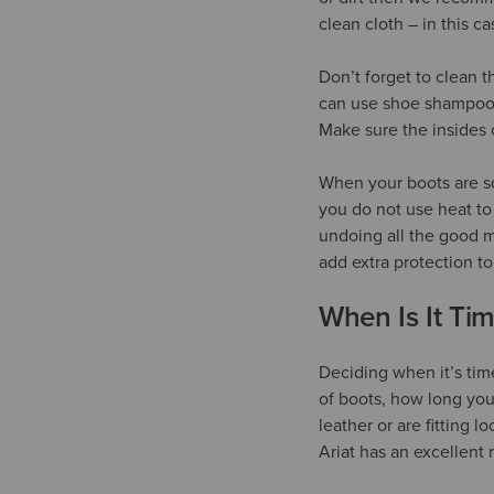
clean cloth – in this c
Don’t forget to clean t
can use shoe shampoo o
Make sure the insides 
When your boots are sq
you do not use heat to
undoing all the good m
add extra protection to
When Is It Ti
Deciding when it’s tim
of boots, how long you
leather or are fitting l
Ariat has an excellent