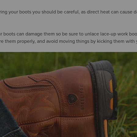
ng your boots you should be careful, as direct heat can cause 
our boots can damage them so be sure to unlace lace-up work boo
tore them properly, and avoid moving things by kicking them with 