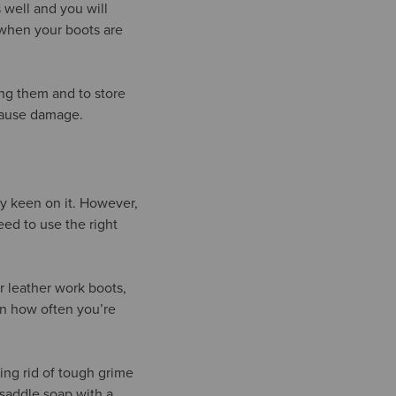
 well and you will
r when your boots are
ing them and to store
 cause damage.
ty keen on it. However,
eed to use the right
r leather work boots,
on how often you’re
ting rid of tough grime
saddle soap with a