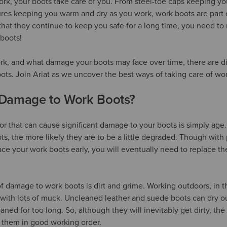
rk, your boots take care of you. From steel-toe caps keeping you
ures keeping you warm and dry as you work, work boots are part 
hat they continue to keep you safe for a long time, you need to 
 boots!
, and what damage your boots may face over time, there are dif
oots. Join Ariat as we uncover the best ways of taking care of wo
Damage to Work Boots?
ctor that can cause significant damage to your boots is simply ag
s, the more likely they are to be a little degraded. Though with
ace your work boots early, you will eventually need to replace th
of damage to work boots is dirt and grime. Working outdoors, in t
with lots of muck. Uncleaned leather and suede boots can dry ou
aned for too long. So, although they will inevitably get dirty, the 
 them in good working order.