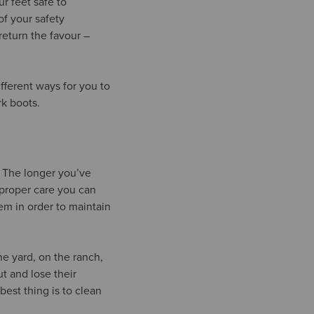
r feet safe to
of your safety
return the favour –
ferent ways for you to
rk boots.
e. The longer you’ve
 proper care you can
em in order to maintain
he yard, on the ranch,
t and lose their
best thing is to clean