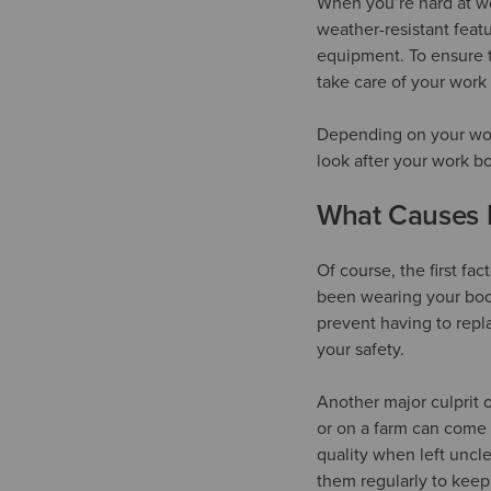
When you’re hard at wo
weather-resistant feat
equipment. To ensure t
take care of your work
Depending on your work
look after your work b
What Causes 
Of course, the first fa
been wearing your boot
prevent having to repl
your safety.
Another major culprit 
or on a farm can come 
quality when left uncle
them regularly to keep