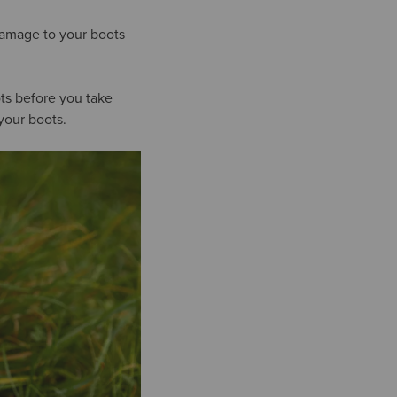
damage to your boots
ts before you take
your boots.