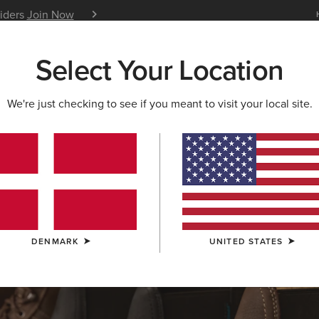
siders
Join Now
12 Month Warranty
Learn 
Select Your Location
W & FEATURED
ARIAT LIFE
OUTLET
We're just checking to see if you meant to visit your local site.
S & GUIDES
BLOG
ATHLETES
EVENTS
P
DENMARK
UNITED STATES