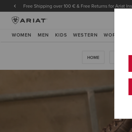
Free Shipping over 100 € & Free Returns for Ariat In
WOMEN
MEN
KIDS
WESTERN
WORK
NE
HOME
HOW-TO'