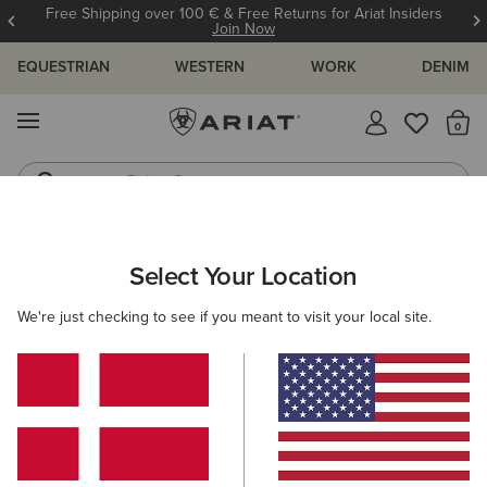
Free Shipping over 100 € & Free Returns for Ariat Insiders
Join Now
EQUESTRIAN
WESTERN
WORK
DENIM
MENU
Th
Riding Boots
Jeans
Select Your Location
C
O'S & GUIDES
BLOG
ATHLETES
EVENTS
PRE
We're just checking to see if you meant to visit your local site.