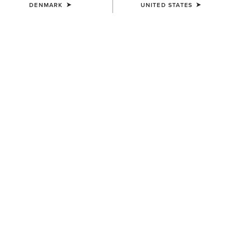
DENMARK
UNITED STATES
Finding the Best Riding Breeches for
You
Any sport comes with a wide range of sportswear with
different uses, fits, and styles – and riding is no exception.