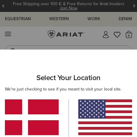
Free Shipping over 100 € & Free Returns for Ariat Insiders
Join Now
EQUESTRIAN
WESTERN
WORK
DENIM
MENU
Th
Riding Boots
Jeans
Select Your Location
C
O'S & GUIDES
BLOG
ATHLETES
EVENTS
PRE
We're just checking to see if you meant to visit your local site.