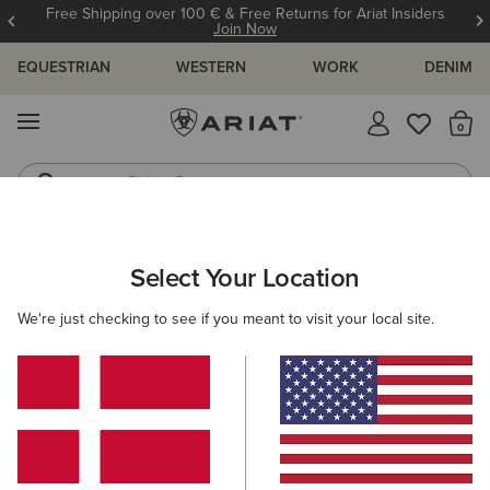
Free Shipping over 100 € & Free Returns for Ariat Insiders
Join Now
EQUESTRIAN
WESTERN
WORK
DENIM
MENU
Th
Riding Boots
Jeans
Select Your Location
C
O'S & GUIDES
BLOG
ATHLETES
EVENTS
PRE
We're just checking to see if you meant to visit your local site.