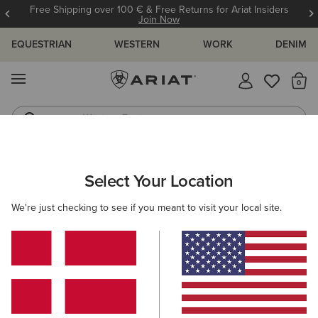
Free Shipping over 100 € & Free Returns for Ariat Insiders
Join Now
EQUESTRIAN
WESTERN
WORK
DENIM
MENU
Th
Western Boots
Riding Boots
Select Your Location
C
We're just checking to see if you meant to visit your local site.