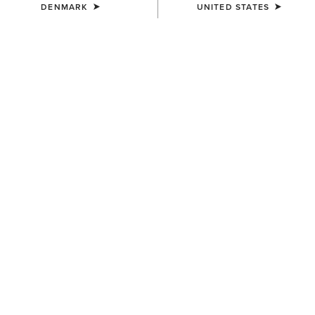
THE LAST BOOT
DENMARK
UNITED STATES
STANDING
Our Woodstock boots are at their best when
the weather's at its worst.