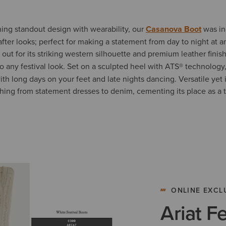
ng standout design with wearability, our
Casanova Boot
was in
ter looks; perfect for making a statement from day to night at an
out for its striking western silhouette and premium leather finish
o any festival look. Set on a sculpted heel with
ATS®
technology
h long days on your feet and late nights dancing. Versatile yet i
hing from statement dresses to denim, cementing its place as a tr
ONLINE EXCL
Ariat F