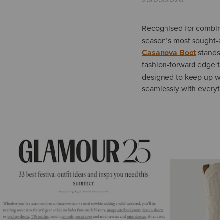
Recognised for combini
season’s most sought-af
Casanova Boot
stands 
fashion-forward edge t
designed to keep up wit
seamlessly with everyt