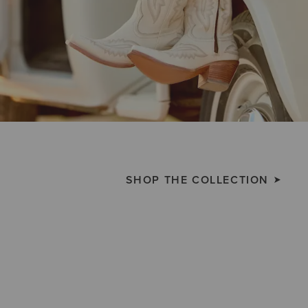
SHOP THE COLLECTION