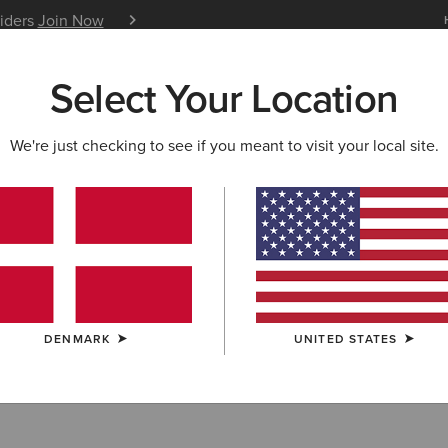
siders
Join Now
12 Month Warranty
Learn 
Select Your Location
W & FEATURED
ARIAT LIFE
OUTLET
We're just checking to see if you meant to visit your local site.
S & GUIDES
BLOG
ATHLETES
EVENTS
P
atures on Glamour Magazin
was featured in Glamour’s “33 best festival outfit ideas”, 
ut festival style.
DENMARK
UNITED STATES