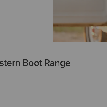
stern Boot Range