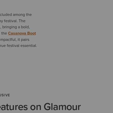
cluded among the
y festival. The
, bringing a bold,
, the
Casanova Boot
mpactful, it pairs
ue festival essential.
USIVE
eatures on Glamour