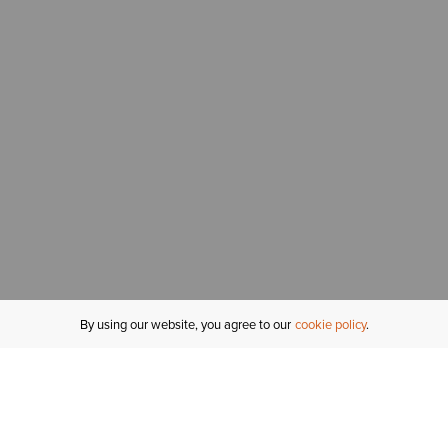
By using our website, you agree to our
cookie policy
MY ACCOUNT
R
ORDER STATUS