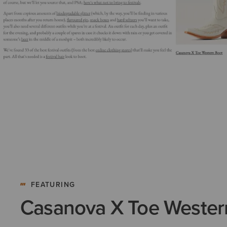
FEATURING
Casanova X Toe Wester