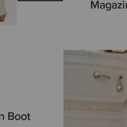
Magazi
n Boot