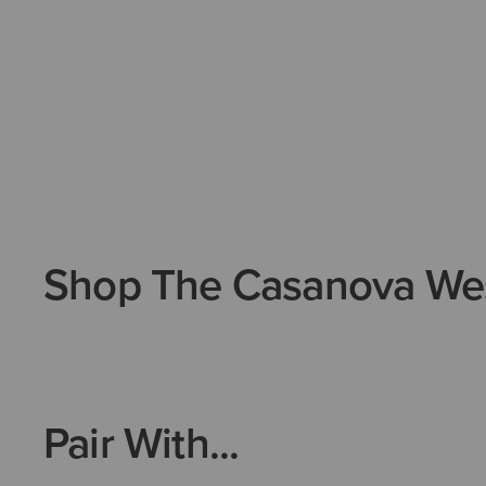
Shop The Casanova We
Pair With...