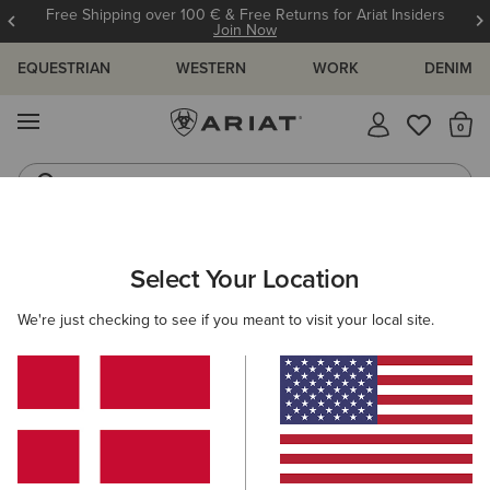
Free Shipping over 100 € & Free Returns for Ariat Insiders
Join Now
EQUESTRIAN
WESTERN
WORK
DENIM
MENU
Th
Jeans
Waterproof Boots
WOMEN
RIDING
CLOTHING
OUTERWEAR
Select Your Location
C
Rion Team StretchShell Insulated Jacket
We're just checking to see if you meant to visit your local site.
125,00 €
(1)