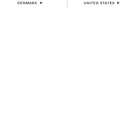
DENMARK
UNITED STATES
COLOUR:
SODALITE BLUE