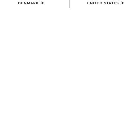
DENMARK
UNITED STATES
COLOUR:
SELECT