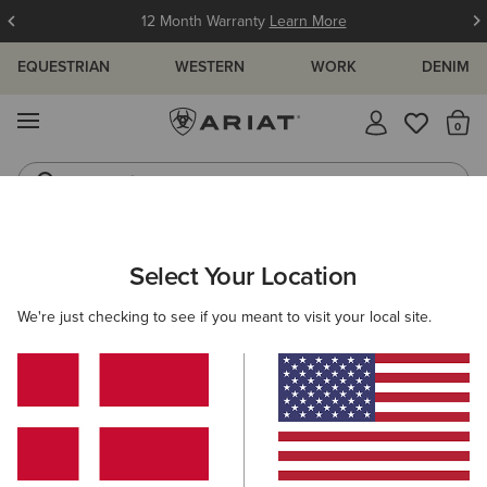
12 Month Warranty
Learn More
EQUESTRIAN
WESTERN
WORK
DENIM
MENU
Th
Jeans
Waterproof Boots
WOMEN
COUNTRY
FOOTWEAR
TALL BOOTS
Select Your Location
C
Moresby Zip Waterproof Boot
We're just checking to see if you meant to visit your local site.
Price reduced from
to
260,00 €
180,00 €
(1)