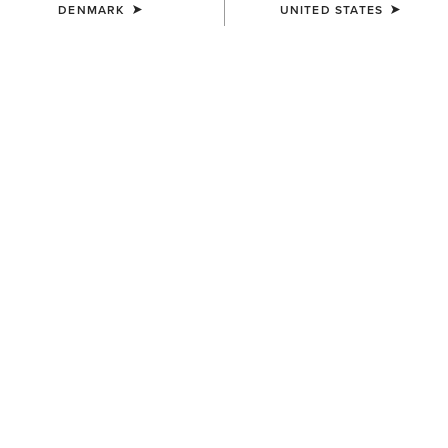
DENMARK
UNITED STATES
COLOUR:
JAVA