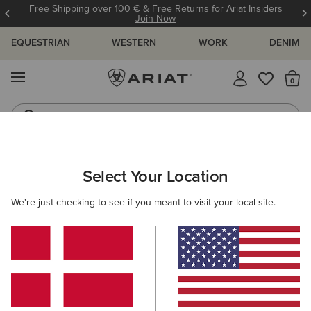
Free Shipping over 100 € & Free Returns for Ariat Insiders
Join Now
EQUESTRIAN
WESTERN
WORK
DENIM
MENU
Th
Riding Boots
Jeans
MEN
WESTERN
CLOTHING
OUTERWEAR
Select Your Location
C
Caldwell Printed Shirt Jacket
We're just checking to see if you meant to visit your local site.
Price reduced from
to
100,00 €
60,00 €
(13)