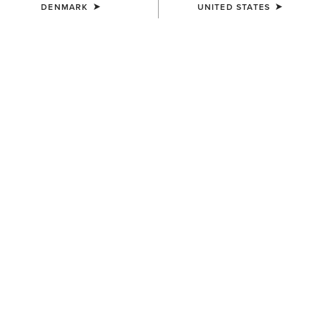
DENMARK
UNITED STATES
SIZE
(SOLD OUT)
Size Guide
Not sure of your size?
See size guide.